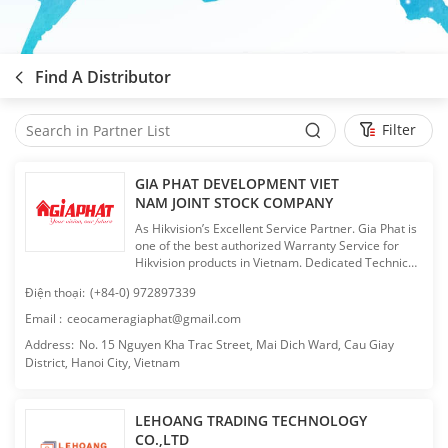
Find A Distributor
Filter
GIA PHAT DEVELOPMENT VIET
NAM JOINT STOCK COMPANY
As Hikvision’s Excellent Service Partner. Gia Phat is
one of the best authorized Warranty Service for
Hikvision products in Vietnam. Dedicated Technical
Support. Professional Customer Service. Free
Điện thoại
:
(+84-0) 972897339
Training for dealers. Pro-active support for dealer’s
sales & marketing campaigns. Gia Phat makes sure
Email
:
ceocameragiaphat@gmail.com
you have the best experience when having
Address
:
No. 15 Nguyen Kha Trac Street, Mai Dich Ward, Cau Giay
cooperation with us in Vietnam CCTV market.
District, Hanoi City, Vietnam
LEHOANG TRADING TECHNOLOGY
CO.,LTD