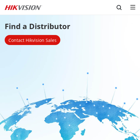
Skip to content
Find a Distributor
Contact Hikvision Sales