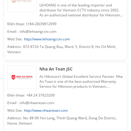
LEHOANG is one of the leading importer and
distributor for Vietnam CCTV industry since 2002.
As an authorized national distributor for Hikvision
products, LEHOANG has complete line up &
Điện thoại
:
(+84-28)39812099
solutions for high quality security systems.
LEHOANG has established one of the most
Email
:
info@lehoangcctv.com
extensive distribution networks throughout
Web Site
:
http://www.lehoangcctv.com
Vietnam, continuing to expand with the addition of
new business units and new products, and ensuring
Address
:
872-872A Ta Quang Buu, Ward. 5, District 8, Ho Chi Minh,
quick responses to the needs of our esteemed
Vietnam
customers, dealers and partners. LEHOANG is
committed to provide its customers with the best
surveillance and security systems, making us the
Nha An Toan JSC
preferred local distributor because of top quality
products, reliable service and customized solutions-
As Hikvision’s Global Excellent Service Partner. Nha
based approach to our customer’s requirements.
An Toan is one of the best authorized Warranty
Service for Hikvision products in Vietnam.
Dedicated Technical Support. Professional
Điện thoại
:
+84 24 37623200
Customer Service. Free Training for dealers. Pro-
active support for dealer’s sales & marketing
Email
:
info@nhaantoan.com
campaigns. Nha An Toan makes sure you have the
Web Site
:
http://www.nhaantoan.com
best experience when having cooperation with us in
Vietnam CCTV market.
Address
:
No. 88-90 Yen Lang, Thinh Quang Ward, Dong Da District,
Hanoi, Vietnam