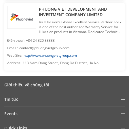
PHUONG VIET DEVELOPMENT AND
INVESTMENT COMPANY LIMITED
As Hikvision’s Global Excellent Service Partner. PVG
is one of the best authorized Warranty Service for
Hikvision products in Vietnam. Dedicated Technical
Support. Professional Customer Service. Free
Điện thoại
:
+84 24 320 88888
Training for dealers. Pro-active support for dealer’s
sales & marketing campaigns. Phuong Viet makes
Email
:
contact@phuongvietgroup.com
sure you have the best experience when having
Web Site
:
http://www.phuongvietgroup.com
cooperation with us in Vietnam CCTV market.
Address
:
113 Nam Dong Street , Dong Da District ,Ha Noi
Giới thiệu về chúng tôi
Hồ sơ công ty
Tin tức
Quan hệ đầu tư
Blog
Events
An ninh mạng
Cập nhật tin tức
Hikvision Live
Sự bền vững
Quick Links