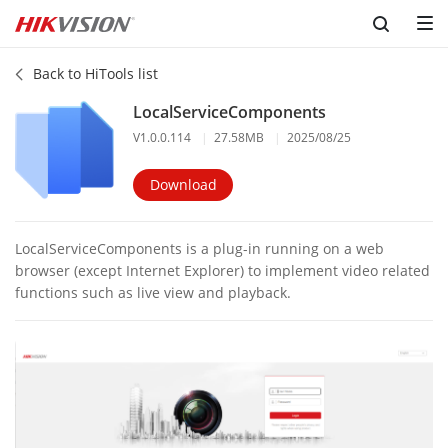
Back to HiTools list
LocalServiceComponents
V1.0.0.114
|
27.58MB
|
2025/08/25
Download
LocalServiceComponents is a plug-in running on a web
browser (except Internet Explorer) to implement video related
functions such as live view and playback.