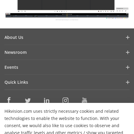
About Us
Company Profile
Newsroom
Cybersecurity
Blog
Events
Sustainability
In the News
Event List
Focused on Quality
Quick Links
Success Stories
Contact Us
Hikvision eLearning
Latest News
Careers
Where to Buy
Hikvision.com uses strictly necessary cookies and related
Legacy Products
Contact Us
technologies to enable the website to function. With your
Core Technologies
consent, we would also like to use cookies to observe and
analyse traffic levels and other metrics / show you targeted