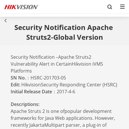
Security Notification Apache 
Struts2-Global Version
Security Notification –Apache Struts2
Vulnerability Alert in CertainHikvision iVMS
Platforms
SN No.
：HSRC-201703-05
Edit:
HikvisionSecurity Responding Center (HSRC)
Initial Release Date
：2017-4-6
Descriptions:
Apache Struts 2 is one ofpopular development
frameworks for Java Web applications. However,
recently JakartaMultipart parser, a plug-in of