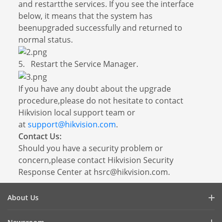
and restartthe services. If you see the interface
below, it means that the system has
beenupgraded successfully and returned to
normal status.
5. Restart the Service Manager.
If you have any doubt about the upgrade
procedure,please do not hesitate to contact
Hikvision local support team or
at
support@hikvision.com
.
Contact Us:
Should you have a security problem or
concern,please contact Hikvision Security
Response Center at hsrc@hikvision.com.
About Us
Company Profile