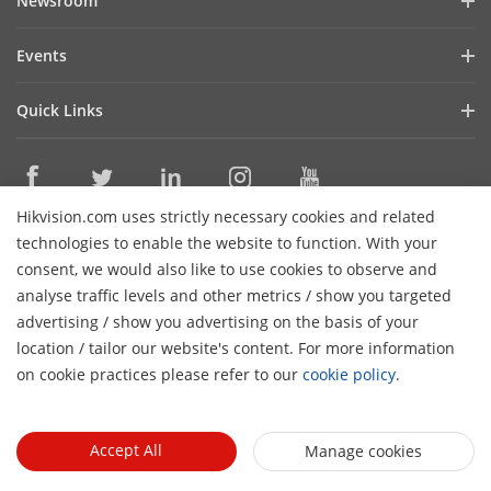
Newsroom
Cybersecurity
Blog
Events
Sustainability
In the News
Event List
Focused on Quality
Quick Links
Success Stories
Contact Us
Hikvision eLearning
Latest News
Careers
Where to Buy
Hikvision.com uses strictly necessary cookies and related
Legacy Products
Contact Us
technologies to enable the website to function. With your
Core Technologies
consent, we would also like to use cookies to observe and
analyse traffic levels and other metrics / show you targeted
Subscribe Newsletter
advertising / show you advertising on the basis of your
location / tailor our website's content. For more information
© 2026 Hangzhou Hikvision Digital Technology Co., Ltd. All
on cookie practices please refer to our
cookie policy
.
Rights Reserved.
Privacy Policy
Cookie Policy
Cookies
Preferences
General Terms of Use
Accept All
Manage cookies