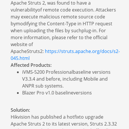
Apache Struts 2, was found to have a
vulnerabilityof remote code execution. Attackers
may execute malicious remote source code
bymodifying the Content-Type in HTTP request
when uploading the files by suchplug-in. For
more information, please refer to the official
website of
ApacheStruts2:
https://struts.apache.org/docs/s2-
045.html
Affected Products:
iVMS-5200 Professionalbaseline versions
V3.3.4 and before, including Mobile and
ANPR sub systems.
Blazer Pro v1.0 baselineversions
Solution:
Hikvision has published a hotfixto upgrade
Apache Struts 2 to its latest version, Struts 2.3.32