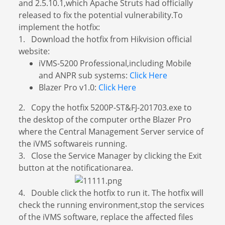
and 2.5.10.1,which Apache Struts had officially
released to fix the potential vulnerability.To
implement the hotfix:
1. Download the hotfix from Hikvision official
website:
iVMS-5200 Professional,including Mobile
and ANPR sub systems:
Click Here
Blazer Pro v1.0:
Click Here
2. Copy the hotfix 5200P-ST&FJ-201703.exe to
the desktop of the computer orthe Blazer Pro
where the Central Management Server service of
the iVMS softwareis running.
3. Close the Service Manager by clicking the Exit
button at the notificationarea.
4. Double click the hotfix to run it. The hotfix will
check the running environment,stop the services
of the iVMS software, replace the affected files