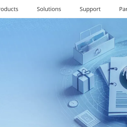
roducts
Solutions
Support
Pa