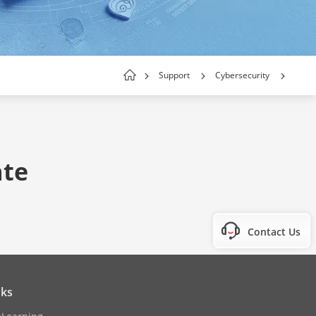
Support
Cybersecurity
ate
Contact Us
nks