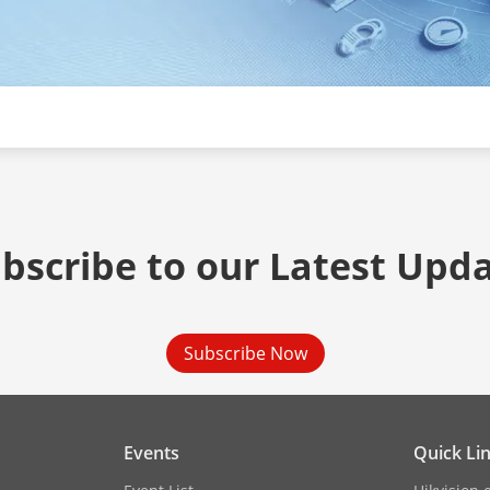
bscribe to our Latest Upd
Subscribe Now
Events
Quick Li