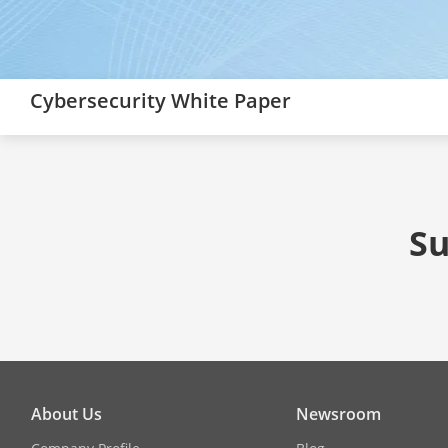
Cybersecurity White Paper
Su
About Us
Newsroom