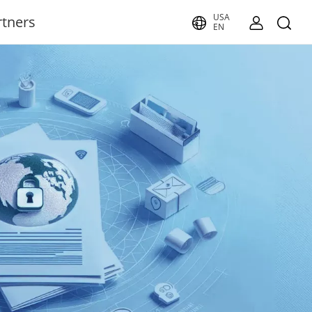
USA
rtners
EN