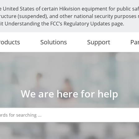
e United States of certain Hikvision equipment for public sa
frastructure (suspended), and other national security purposes
isit Understanding the FCC’s Regulatory Updates page.
roducts
Solutions
Support
Pa
We are here for help