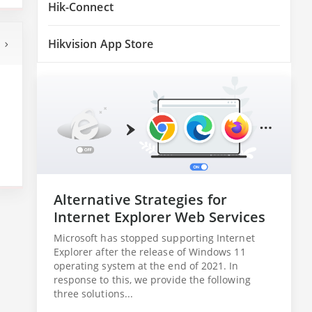
Hik-Connect
Hikvision App Store
Alternative Strategies for
Internet Explorer Web Services
Microsoft has stopped supporting Internet
Explorer after the release of Windows 11
operating system at the end of 2021. In
response to this, we provide the following
three solutions...