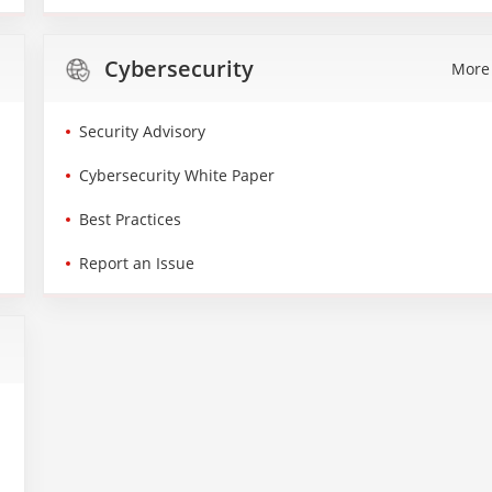
Cybersecurity
More
Security Advisory
Cybersecurity White Paper
Best Practices
Report an Issue