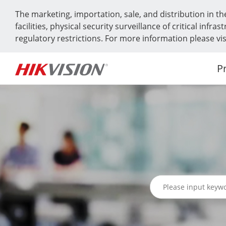
The marketing, importation, sale, and distribution in th
facilities, physical security surveillance of critical in
regulatory restrictions. For more information please v
P