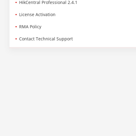
HikCentral Professional 2.4.1
License Activation
RMA Policy
Contact Technical Support