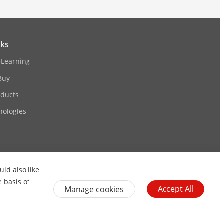
nks
eLearning
Buy
oducts
nologies
ld also like
Contact Us
Subscribe Newsletter
e basis of
Accept All
Manage cookies
General Terms of Use