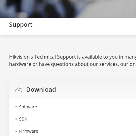
Support
Hikvision’s Technical Support is available to you in ma
hardware or have questions about our services, our on
Download
Software
SDK
Firmware