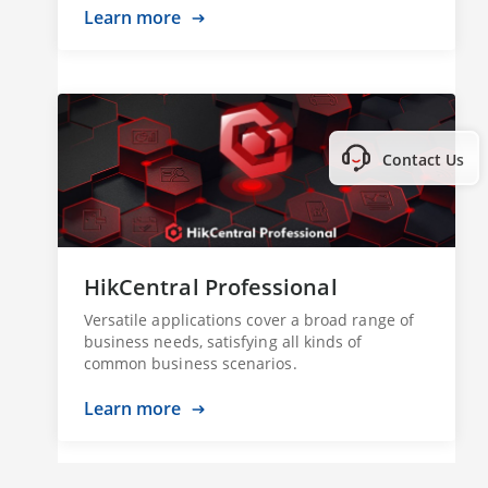
Learn more
Contact Us
HikCentral Professional
Versatile applications cover a broad range of
business needs, satisfying all kinds of
common business scenarios.
Learn more