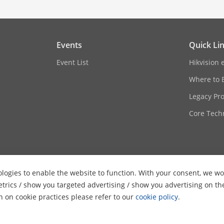
Events
Quick Li
Event List
Hikvision 
Where to 
Legacy Pr
Core Tech
logies to enable the website to function. With your consent, we wou
etrics / show you targeted advertising / show you advertising on th
on on cookie practices please refer to our
cookie policy
.
ghts Reserved.
Privacy Policy
Cookie Policy
Cookies Preferences