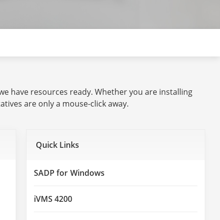
 we have resources ready. Whether you are installing
tives are only a mouse-click away.
Quick Links
SADP for Windows
iVMS 4200