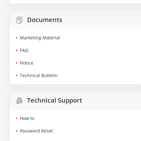
Documents
Marketing Material
FAQ
Notice
Technical Bulletin
Technical Support
How to
Password Reset