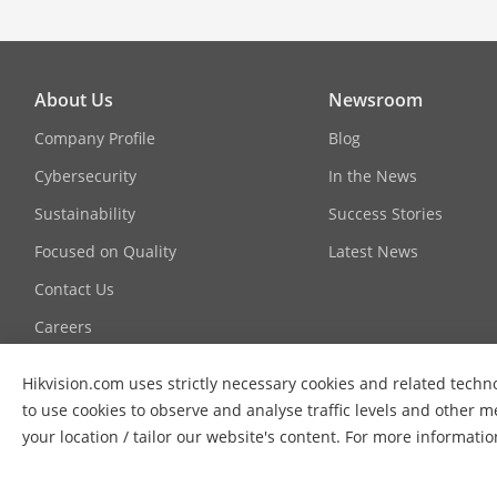
About Us
Newsroom
Company Profile
Blog
Cybersecurity
In the News
Sustainability
Success Stories
Focused on Quality
Latest News
Contact Us
Careers
Hikvision.com uses strictly necessary cookies and related techno
to use cookies to observe and analyse traffic levels and other m
your location / tailor our website's content. For more informati
© 2026 Hangzhou Hikvision Digital Technology Co., Ltd. All Ri