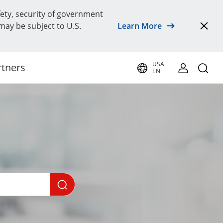
fety, security of government
 may be subject to U.S.
Learn More
USA
rtners
EN