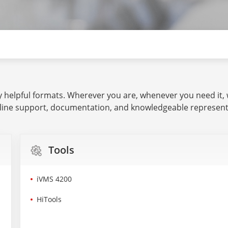
ny helpful formats. Wherever you are, whenever you need it,
line support, documentation, and knowledgeable representa
Tools
iVMS 4200
HiTools