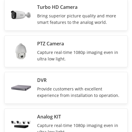
Turbo HD Camera
Bring superior picture quality and more
smart features to the analog world.
PTZ Camera
Capture real-time 1080p imaging even in
ultra low light.
DVR
Provide customers with excellent
experience from installation to operation.
Analog KIT
Capture real-time 1080p imaging even in
ultra low light.