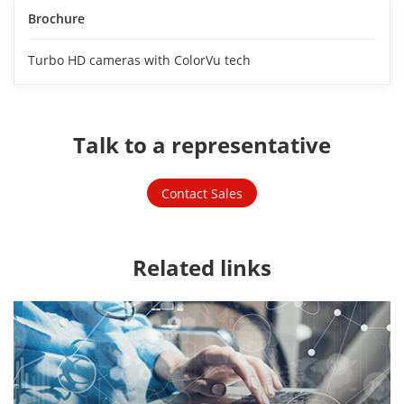
Brochure
Turbo HD cameras with ColorVu tech
Talk to a representative
Contact Sales
Related links