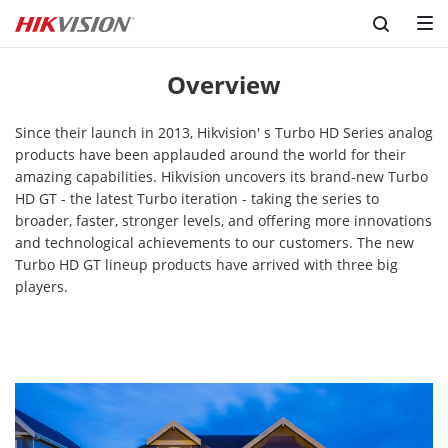
Overview
Since their launch in 2013, Hikvision' s Turbo HD Series analog
products have been applauded around the world for their
amazing capabilities. Hikvision uncovers its brand-new Turbo
HD GT - the latest Turbo iteration - taking the series to
broader, faster, stronger levels, and offering more innovations
and technological achievements to our customers. The new
Turbo HD GT lineup products have arrived with three big
players.