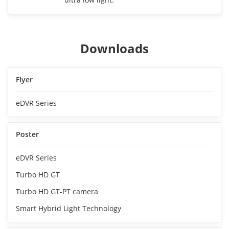
Downloads
Flyer
eDVR Series
Poster
eDVR Series
Turbo HD GT
Turbo HD GT-PT camera
Smart Hybrid Light Technology