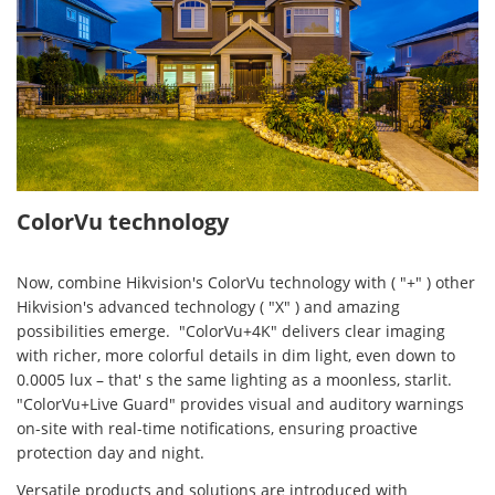
ColorVu technology
Now, combine Hikvision's ColorVu technology with ( "+" ) other
Hikvision's advanced technology ( "X" ) and amazing
possibilities emerge. "ColorVu+4K" delivers clear imaging
with richer, more colorful details in dim light, even down to
0.0005 lux – that' s the same lighting as a moonless, starlit.
"ColorVu+Live Guard" provides visual and auditory warnings
on-site with real-time notifications, ensuring proactive
protection day and night.
Versatile products and solutions are introduced with