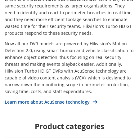
same security requirements as larger organizations. They
need to identify and react to perimeter breaches in real time,
and they need more efficient footage searches to eliminate
wasted time for their security teams. Hikvision’s Turbo HD GT
products respond to these security needs.
Now all our DVR models are powered by Hikvision’s Motion
Detection 2.0, using smart human and vehicle classification to
enhance object detection, thus focusing on real security
threats and making events playback easier. Additionally,
Hikvision Turbo HD GT DVRs with AcuSense technology are
capable of video content analysis (VCA), which is designed to
narrow down the monitoring scope in perimeter protection,
saving time, costs, and staff expenditures.
Learn more about AcuSense technology
Product categories