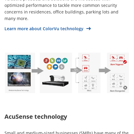
optimized performance to tackle more common security
concerns in residences, office buildings, parking lots and
many more.
Learn more about ColorVu technology
AcuSense technology
Small and medium-sized businesses (SMBs) have many of the