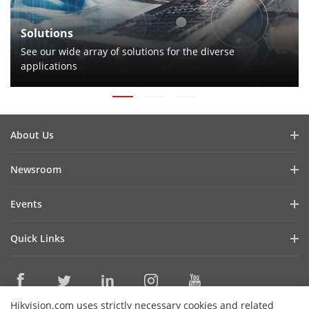
Solutions
See our wide array of solutions for the diverse
applications
About Us
Company Profile
Newsroom
Cybersecurity
Blog
Events
Sustainability
In the News
Event List
Focused on Quality
Quick Links
Success Stories
Contact Us
Hikvision eLearning
Latest News
Careers
Where to Buy
Hikvision.com uses strictly necessary cookies and related