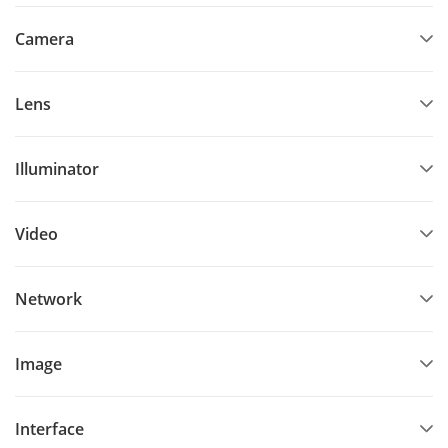
Camera
Lens
Illuminator
Video
Network
Image
Interface