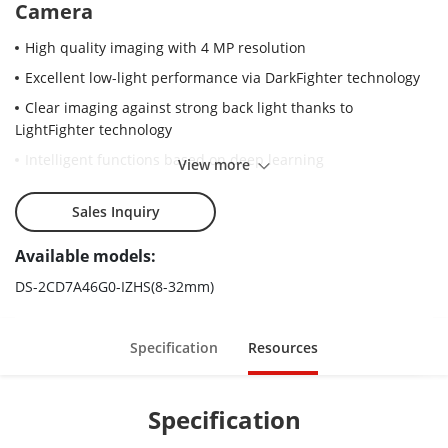
Camera
High quality imaging with 4 MP resolution
Excellent low-light performance via DarkFighter technology
Clear imaging against strong back light thanks to
LightFighter technology
Intelligent functions based on deep learning
View more
Efficient H.265+ compression technology to save bandwidth
and storage
Sales Inquiry
Advanced streaming technology enables smooth live view
Available models:
and data self-correction in poor network
DS-2CD7A46G0-IZHS(8-32mm)
5 streams and up to 5 custom streams to meet a wide
variety of applications
6 behavior analyses, 3 exception detection, and face
Specification
Resources
detection
Water and dust resistant and vandal proof (IP67 and IK10).
Specification