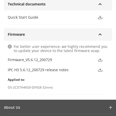
Technical documents
Quick Start Guide
Firmware
For better user experience, we highly recommend you
to update your device to the latest firmware asap.
Firmware_V5.6.12_200729
IPC H3 5.6.12_200729 release notes
Applied to:
DS-2CD7A46G0-IZHS(8-32mm)
About Us