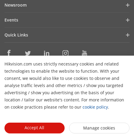
Company Profile
Newsroom
Cybersecurity
Blog
Events
Sustainability
In the News
Event List
Focused on Quality
Quick Links
Success Stories
Contact Us
Hikvision eLearning
Latest News
Careers
Where to Buy
Hikvision.com uses strictly necessary cookies and related
Legacy Products
Contact Us
technologies to enable the website to function. With your
Core Technologies
consent, we would also like to use cookies to observe and
analyse traffic levels and other metrics / show you targeted
Subscribe Newsletter
advertising / show you advertising on the basis of your
location / tailor our website's content. For more information
© 2026 Hangzhou Hikvision Digital Technology Co., Ltd. All
on cookie practices please refer to our
cookie policy
.
Rights Reserved.
Privacy Policy
Cookie Policy
Cookies
Preferences
General Terms of Use
Accept All
Manage cookies