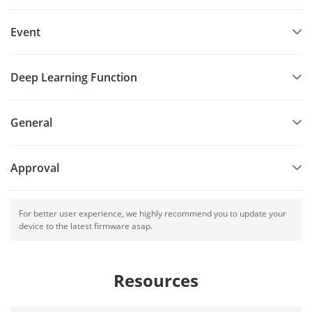
Event
Deep Learning Function
General
Approval
For better user experience, we highly recommend you to update your
device to the latest firmware asap.
Resources