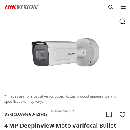
*Images are for illustrative purposes. Actual product appearance and
specifications may vary.
Discontinued
DS-2CD7A46G0-IZ(H)S
4 MP DeepinView Moto Varifocal Bullet