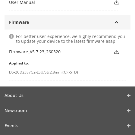
User Manual
Firmware
For better user experience, we highly recommend you
to update your device to the latest firmware asap.
Firmware_V5.7.23_260320
Applied to:
DS-2CD2387G2-LSU/SL(2.8mm)(C)(-STD)
About Us
Company Profile
Newsroom
Cybersecurity
Blog
Events
Sustainability
In the News