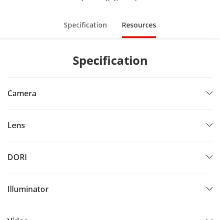
Specification
Resources
Specification
Camera
Lens
DORI
Illuminator