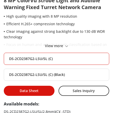
8 MP ColorVu Strobe Light and Audible
Warning Fixed Turret Network Camera
High quality imaging with 8 MP resolution
Efficient H.265+ compression technology
Clear imaging against strong backlight due to 130 dB WDR
technology
Focus on human and vehicle targets classification based on
View more
deep learning
24/7 colorful imaging
DS-2CD2387G2-LSU/SL (C)
Active strobe light and audio alarm to warn intruders off
Provide real-time security via built-in two-way audio
DS-2CD2387G2-LSU/SL (C) (Black)
Audio and alarm interface available
Water and dust resistant (IP67)
Data Sheet
Sales Inquiry
Available models:
DS-2CD2387G2-LSU/SL(2.8mm)(C)( -STD)