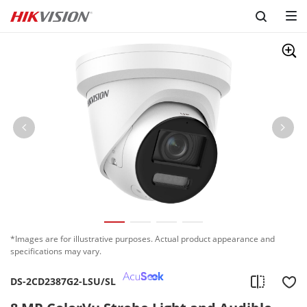
*Images are for illustrative purposes. Actual product appearance and
specifications may vary.
DS-2CD2387G2-LSU/SL