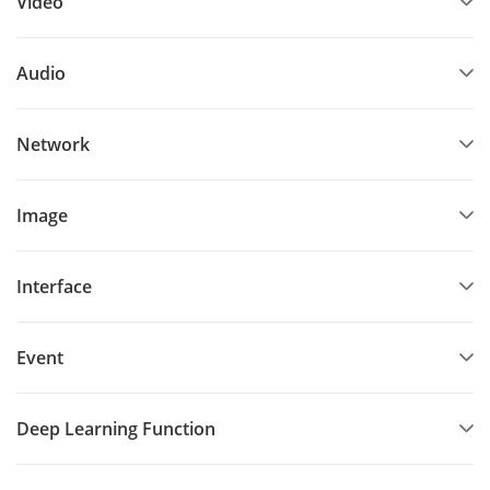
Video
Audio
Network
Image
Interface
Event
Deep Learning Function