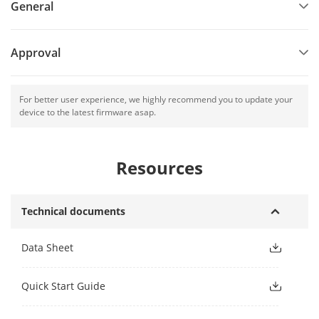
General
Approval
For better user experience, we highly recommend you to update your
device to the latest firmware asap.
Resources
Technical documents
Data Sheet
Quick Start Guide