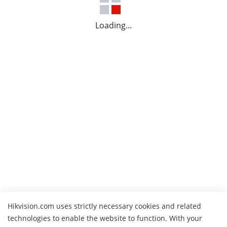
Loading...
Hikvision.com uses strictly necessary cookies and related
technologies to enable the website to function. With your