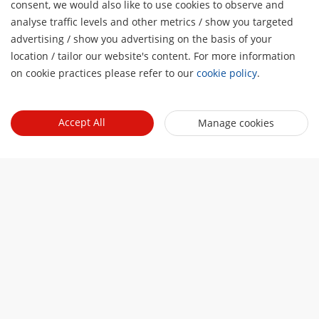
consent, we would also like to use cookies to observe and
analyse traffic levels and other metrics / show you targeted
advertising / show you advertising on the basis of your
location / tailor our website's content. For more information
on cookie practices please refer to our
cookie policy
.
Accept All
Manage cookies
You may also like
Solutions
See our wide array of solutions for the diverse
applications