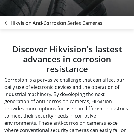
Hikvision Anti-Corrosion Series Cameras
Discover Hikvision's lastest
advances in corrosion
resistance
Corrosion is a pervasive challenge that can affect our
daily use of electronic devices and the operation of
industrial machinery. By developing the next
generation of anti-corrosion cameras, Hikvision
provides more options for users in different industries
to meet their security needs in corrosive
environments. These anti-corrosion cameras excel
where conventional security cameras can easily fail or