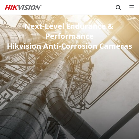
Next-Level Endurance & 
Performance
