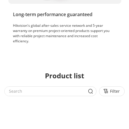
Long-term performance guaranteed
Hikvision's global after-sales service network and 5-year
warranty on premium project-oriented products support you
with reliable project maintenance and increased cost
efficiency.
Product list
Filter