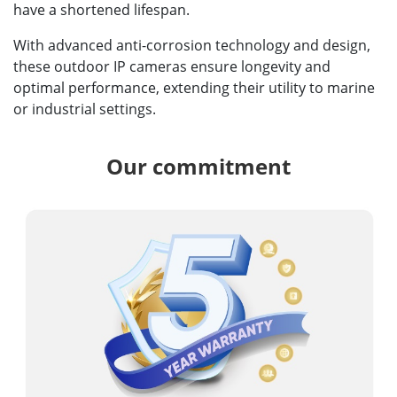
have a shortened lifespan.
With advanced anti-corrosion technology and design,
these outdoor IP cameras ensure longevity and
optimal performance, extending their utility to marine
or industrial settings.
Our commitment