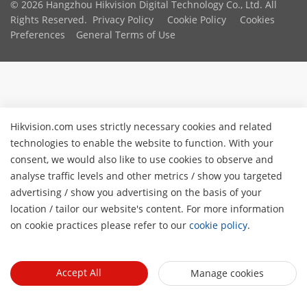
© 2026 Hangzhou Hikvision Digital Technology Co., Ltd. All
Rights Reserved.
Privacy Policy
Cookie Policy
Cookies
Preferences
General Terms of Use
Hikvision.com uses strictly necessary cookies and related
technologies to enable the website to function. With your
consent, we would also like to use cookies to observe and
analyse traffic levels and other metrics / show you targeted
advertising / show you advertising on the basis of your
location / tailor our website's content. For more information
on cookie practices please refer to our
cookie policy
.
Accept All
Manage cookies