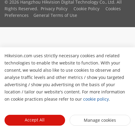
© 2026 Hangzhou Hikvision Digital Technology Co., Ltd. All
Rights Reserved.
Privacy Policy
Cookie Policy
Cookies
Preferences
General Terms of Use
Hikvision.com uses strictly necessary cookies and related
technologies to enable the website to function. With your
consent, we would also like to use cookies to observe and
analyse traffic levels and other metrics / show you targeted
advertising / show you advertising on the basis of your
location / tailor our website's content. For more information
on cookie practices please refer to our
cookie policy
.
Accept All
Manage cookies