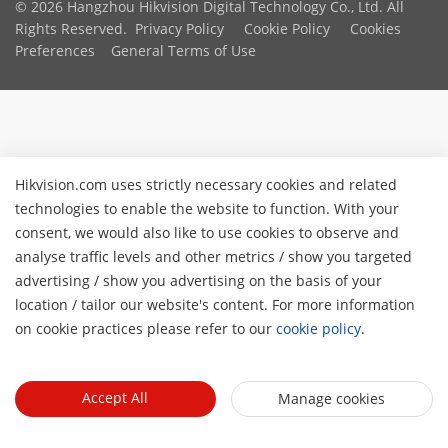
© 2026 Hangzhou Hikvision Digital Technology Co., Ltd. All
Rights Reserved.
Privacy Policy
Cookie Policy
Cookies
Preferences
General Terms of Use
Hikvision.com uses strictly necessary cookies and related
technologies to enable the website to function. With your
consent, we would also like to use cookies to observe and
analyse traffic levels and other metrics / show you targeted
advertising / show you advertising on the basis of your
location / tailor our website's content. For more information
on cookie practices please refer to our
cookie policy
.
Accept All
Manage cookies