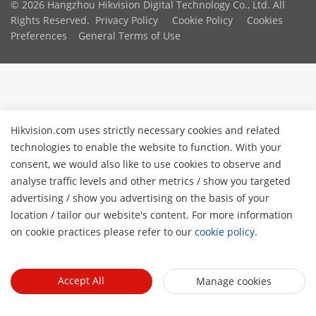
© 2026 Hangzhou Hikvision Digital Technology Co., Ltd. All
Rights Reserved.
Privacy Policy
Cookie Policy
Cookies
Preferences
General Terms of Use
Hikvision.com uses strictly necessary cookies and related
technologies to enable the website to function. With your
consent, we would also like to use cookies to observe and
analyse traffic levels and other metrics / show you targeted
advertising / show you advertising on the basis of your
location / tailor our website's content. For more information
on cookie practices please refer to our
cookie policy
.
Accept All
Manage cookies