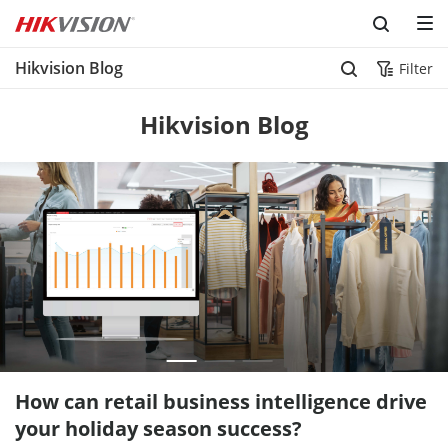
Hikvision Blog
Filter
Hikvision Blog
How can retail business intelligence drive
your holiday season success?