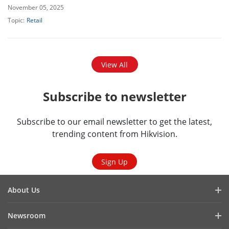
November 05, 2025
Topic:
Retail
View All
Subscribe to newsletter
Subscribe to our email newsletter to get the latest,
trending content from Hikvision.
Sign Up
About Us
Company Profile
Newsroom
Cybersecurity