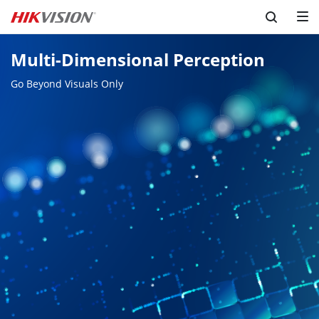
Multi-Dimensional Perception
Go Beyond Visuals Only