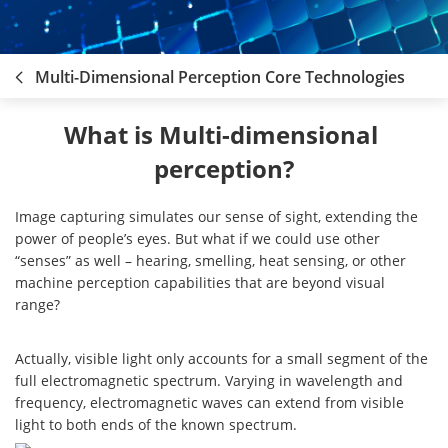
Multi-Dimensional Perception Core Technologies
What is Multi-dimensional 
perception?
Image capturing simulates our sense of sight, extending the
power of people’s eyes. But what if we could use other
“senses” as well – hearing, smelling, heat sensing, or other
machine perception capabilities that are beyond visual
range?
Actually, visible light only accounts for a small segment of the
full electromagnetic spectrum. Varying in wavelength and
frequency, electromagnetic waves can extend from visible
light to both ends of the known spectrum.