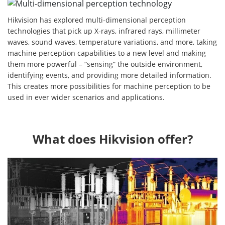
Hikvision has explored multi-dimensional perception
technologies that pick up X-rays, infrared rays, millimeter
waves, sound waves, temperature variations, and more, taking
machine perception capabilities to a new level and making
them more powerful – “sensing” the outside environment,
identifying events, and providing more detailed information.
This creates more possibilities for machine perception to be
used in ever wider scenarios and applications.
What does Hikvision offer?