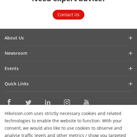
Contact Us
About Us
Company Profile
Newsroom
Cybersecurity
Blog
Events
Sustainability
In the News
Event List
Focused on Quality
Quick Links
Success Stories
Contact Us
Hikvision eLearning
Latest News
Careers
Where to Buy
Hikvision.com uses strictly necessary cookies and related
Legacy Products
Contact Us
technologies to enable the website to function. With your
Core Technologies
consent, we would also like to use cookies to observe and
analyse traffic levels and other metrics / show you targeted