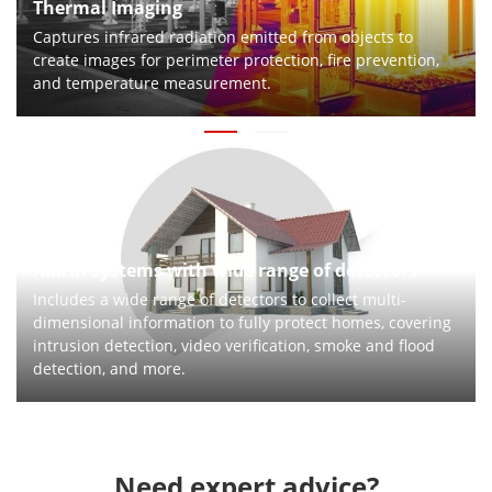
Thermal Imaging
Captures infrared radiation emitted from objects to
create images for perimeter protection, fire prevention,
and temperature measurement.
Alarm systems with wide range of detectors
Includes a wide range of detectors to collect multi-
dimensional information to fully protect homes, covering
intrusion detection, video verification, smoke and flood
detection, and more.
Need expert advice?