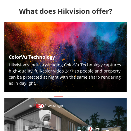
What does Hikvision offer?
ColorVu Technology
Hikvision's industry-leading ColorVu Technology captures
high-quality, full-color video 24/7 so people and property
can be protected at night with the same sharp rendering
as in daylight.