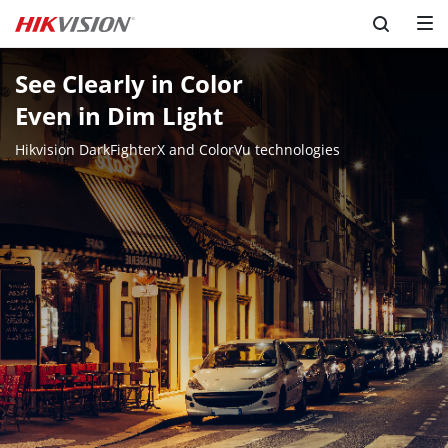
See Clearly in Color 

Even in Dim Light
Hikvision DarkFighterX and ColorVu technologies