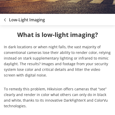
Low-Light Imaging
What is low-light imaging?
In dark locations or when night falls, the vast majority of
conventional cameras lose their ability to render color, relying
instead on stark supplementary lighting or infrared to mimic
daylight. The results? Images and footage from your security
system lose color and critical details and litter the video
screen with digital noise.
To remedy this problem, Hikvision offers cameras that “see”
clearly and render in color what others can only do in black
and white, thanks to its innovative DarkFighterX and ColorVu
technologies.