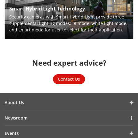
Smart Hybrid Light Technology
Security cameras with Smart Hybrid Light provide three
supplemental lighting modes: IR mode, white light mode,
and smart mode for user to select for their application.
Need expert advice?
Contact Us
About Us
Company Profile
Newsroom
Cybersecurity
Blog
Events
Sustainability