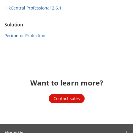
HikCentral Professional 2.6.1
Solution
Perimeter Protection
Want to learn more?
Contact sales
About Us