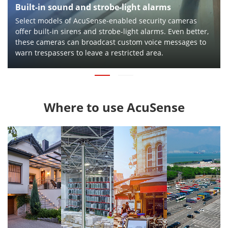
Built-in sound and strobe-light alarms
Select models of AcuSense-enabled security cameras
offer built-in sirens and strobe-light alarms. Even better,
these cameras can broadcast custom voice messages to
warn trespassers to leave a restricted area.
Where to use AcuSense