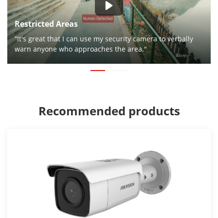
Restricted Areas
“It's great that I can use my security camera to verbally
warn anyone who approaches the area."
Recommended products