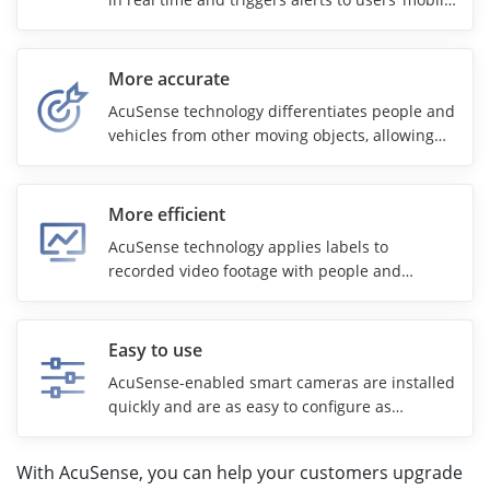
phones for faster response.
More accurate
AcuSense technology differentiates people and
vehicles from other moving objects, allowing
security teams to focus on real threats. High-
end camera models with AcuSense also use
Hikvision’s ColorVu technology for 24/7 color
More efficient
imaging.
AcuSense technology applies labels to
recorded video footage with people and
vehicles, speeding up video searches,
minimizing manual effort, and reducing overall
security costs.
Easy to use
AcuSense-enabled smart cameras are installed
quickly and are as easy to configure as
conventional security cameras. The technology
puts AI security at everyone’s disposal.
With AcuSense, you can help your customers upgrade