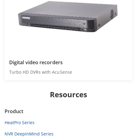
Digital video recorders
Turbo HD DVRs with AcuSense
Resources
Product
HeatPro Series
NVR DeepinMind Series