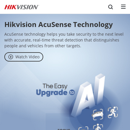
Hikvision AcuSense Technology
AcuSense technology helps you take security to the next level 
with accurate, real-time threat detection that distinguishes 
people and vehicles from other targets.
Watch Video