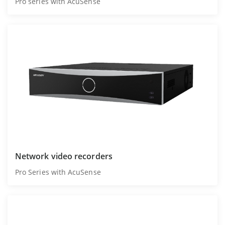
Pro series with AcuSense
Network video recorders
Pro Series with AcuSense