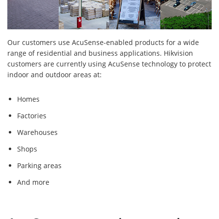
Our customers use AcuSense-enabled products for a wide
range of residential and business applications. Hikvision
customers are currently using AcuSense technology to protect
indoor and outdoor areas at:
Homes
Factories
Warehouses
Shops
Parking areas
And more