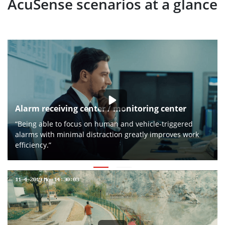
AcuSense scenarios at a glance
Alarm receiving center / monitoring center
“Being able to focus on human and vehicle-triggered
alarms with minimal distraction greatly improves work
efficiency.”