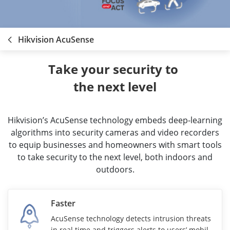
Hikvision AcuSense
Take your security to 
the next level
Hikvision’s AcuSense technology embeds deep-learning
algorithms into security cameras and video recorders
to equip businesses and homeowners with smart tools
to take security to the next level, both indoors and
outdoors.
Faster
AcuSense technology detects intrusion threats
in real time and triggers alerts to users’ mobile