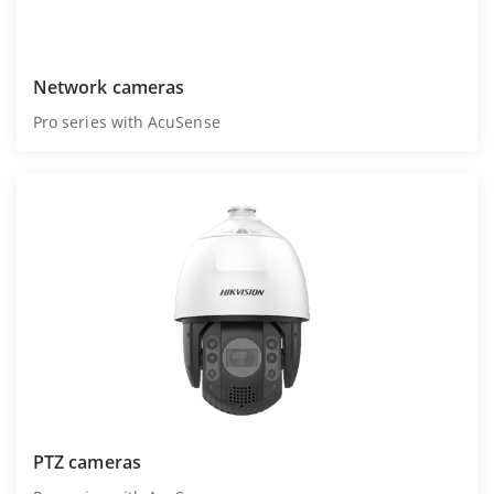
Network cameras
Pro series with AcuSense
PTZ cameras