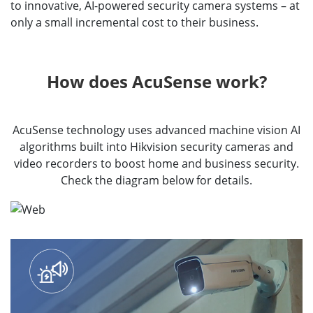
to innovative, AI-powered security camera systems – at
only a small incremental cost to their business.
How does AcuSense work?
AcuSense technology uses advanced machine vision AI
algorithms built into Hikvision security cameras and
video recorders to boost home and business security.
Check the diagram below for details.