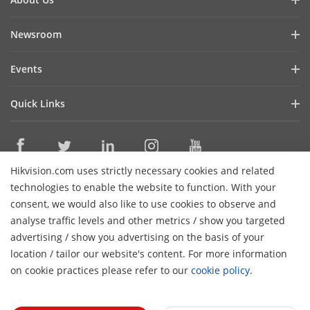
Company Profile
Newsroom
Cybersecurity
Blog
Events
Sustainability
In the News
Event List
Focused on Quality
Quick Links
Success Stories
Contact Us
Hikvision eLearning
Latest News
Careers
Where to Buy
Hikvision.com uses strictly necessary cookies and related
Legacy Products
Contact Us
technologies to enable the website to function. With your
Core Technologies
consent, we would also like to use cookies to observe and
analyse traffic levels and other metrics / show you targeted
Subscribe Newsletter
advertising / show you advertising on the basis of your
location / tailor our website's content. For more information
© 2026 Hangzhou Hikvision Digital Technology Co., Ltd. All
on cookie practices please refer to our
cookie policy
.
Rights Reserved.
Privacy Policy
Cookie Policy
Cookies
Preferences
General Terms of Use