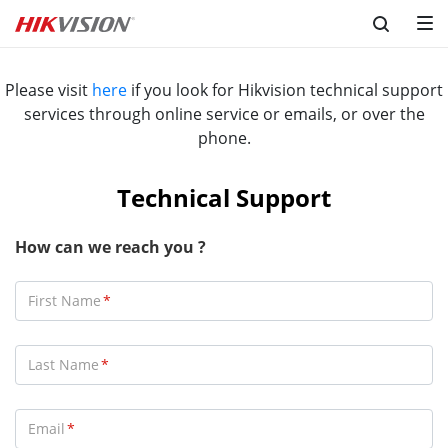
Please visit
here
if you look for Hikvision technical support
services through online service or emails, or over the
phone.
Technical Support
How can we reach you ?
First Name
Last Name
Email