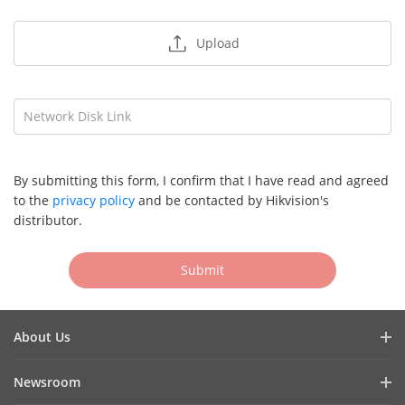
Upload
Network Disk Link
By submitting this form, I confirm that I have read and agreed
to the
privacy policy
and be contacted by Hikvision's
distributor.
Submit
About Us
Company Profile
Newsroom
Cybersecurity