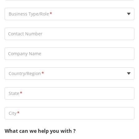
Business Type/Role
Consultant
Contact Number
Distributor
End User
Company Name
General Contractor
Installer
Country/Region
Marketing Partner
OEM
State
Reseller
Security Services Company
City
Alarm Receiving Center
System Integrator
What can we help you with ?
Technology Partner