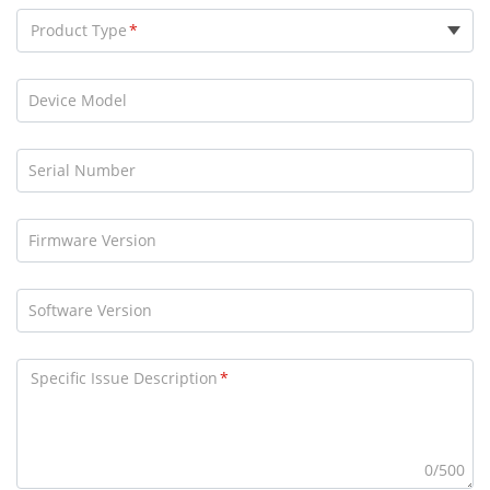
Product Type
Device Model
Serial Number
Firmware Version
Software Version
Specific Issue Description
0/500