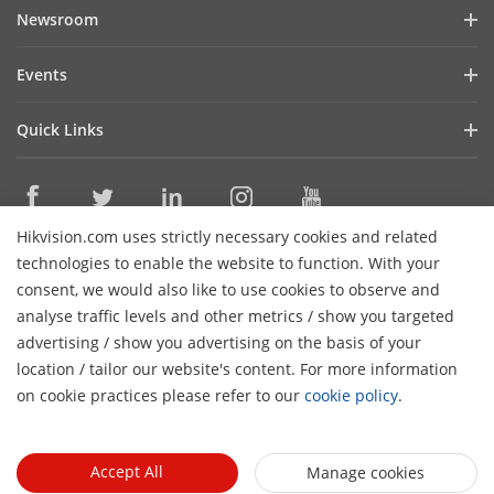
Company Profile
Newsroom
Denmark
Cybersecurity
Blog
Finland
Events
Sustainability
Iceland
In the News
Event List
Focused on Quality
Quick Links
Norway
Success Stories
Contact Us
Sweden
Hikvision eLearning
Latest News
Careers
Morocco
Where to Buy
Mexico
Hikvision.com uses strictly necessary cookies and related
Legacy Products
Contact Us
technologies to enable the website to function. With your
Algeria
Core Technologies
consent, we would also like to use cookies to observe and
Bahrain
analyse traffic levels and other metrics / show you targeted
Subscribe Newsletter
Egypt
advertising / show you advertising on the basis of your
location / tailor our website's content. For more information
Iraq
© 2026 Hangzhou Hikvision Digital Technology Co., Ltd. All
on cookie practices please refer to our
cookie policy
.
Jordan
Rights Reserved.
Privacy Policy
Cookie Policy
Cookies
Preferences
General Terms of Use
Lebanon
Libya
Accept All
Manage cookies