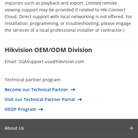
Pakistan
inquiries such as playback and export. Limited remote
viewing support may be provided if related to Hik-Connect
Australia
Cloud. Direct support with local networking is not offered. For
Fiji
installation, programming, or troubleshooting, please engage
the services of a local professional installer or contractor.)
Kiribati
Marshall Islands
Hikvision OEM/ODM Division
Micronesia (The Federated States of)
Nauru
Email: SGASupport.usa@hikvision.com
New Zealand
Palau
Technical partner program
Papua New Guinea
Become our Technical Partner
Samoa
Visit our Technical Partner Portal
Solomon Islands
HEOP Program
Tonga
Tuvalu
About Us
Vanuatu