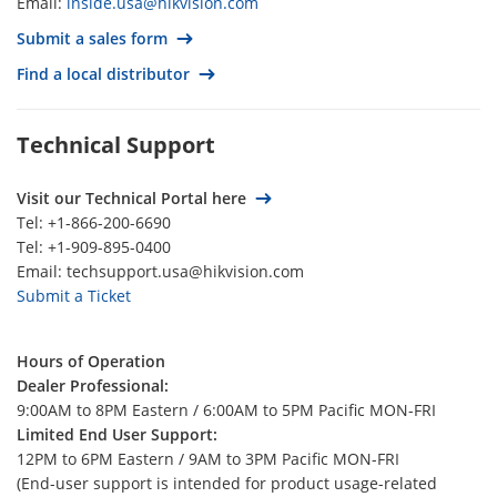
Email:
inside.usa@hikvision.com
Thailand
Submit a sales form
Spain
Find a local distributor
South Korea
South Africa‍‍
Technical Support
Singapore
Romania
Visit our Technical Portal here
Tel: +1-866-200-6690
Qatar
Tel: +1-909-895-0400
Portugal
Email: techsupport.usa@hikvision.com
Submit a Ticket
Poland
Philippines
Hours of Operation
Peru
Dealer Professional:
Paraguay
9:00AM to 8PM Eastern / 6:00AM to 5PM Pacific MON-FRI
Limited End User Support:
Panamá
12PM to 6PM Eastern / 9AM to 3PM Pacific MON-FRI
Palestine
(End-user support is intended for product usage-related