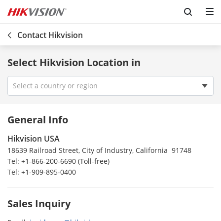
Contact Hikvision
Select Hikvision Location in
Select a country or region
Vietnam
General Info
Venezuela
Hikvision USA
Uzbekistan
18639 Railroad Street, City of Industry, California 91748
USA
Tel: +1-866-200-6690 (Toll-free)
Uruguay
Tel: +1-909-895-0400
Ireland
UK
Sales Inquiry
Turkey