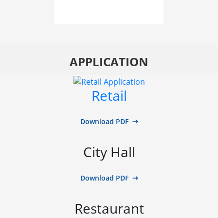
APPLICATION
Retail
Download PDF
City Hall
Download PDF
Restaurant