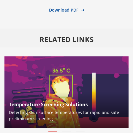
Download PDF
RELATED LINKS
Temperature Screening Solutions
Detecting skin-surface temperatures for rapid and safe
preliminary screening.