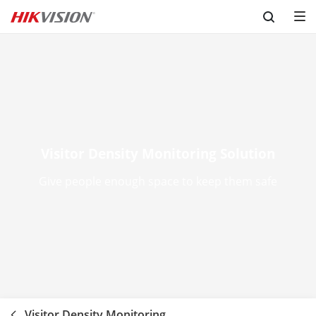
Skip to content
Visitor Density Monitoring Solution
Give people enough space to keep them safe
Visitor Density Monitoring