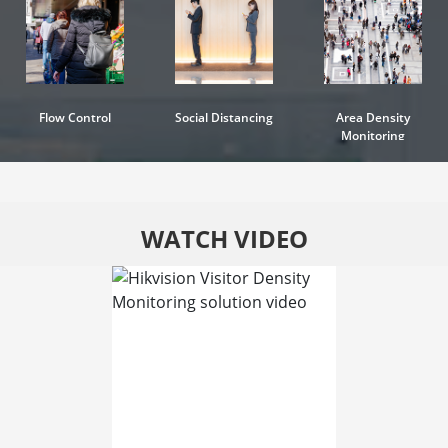
Flow Control
Social Distancing
Area Density
Monitoring
WATCH VIDEO
.
.
Watch Video