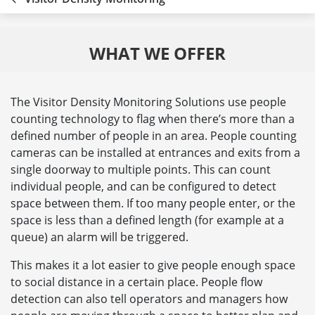
WHAT WE OFFER
The Visitor Density Monitoring Solutions use people
counting technology to flag when there’s more than a
defined number of people in an area. People counting
cameras can be installed at entrances and exits from a
single doorway to multiple points. This can count
individual people, and can be configured to detect
space between them. If too many people enter, or the
space is less than a defined length (for example at a
queue) an alarm will be triggered.
This makes it a lot easier to give people enough space
to social distance in a certain place. People flow
detection can also tell operators and managers how