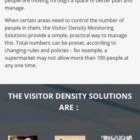
people are moving through a space to better plan and
manage.
When certain areas need to control the number of
people in them, the Visitor Density Monitoring
Solutions provide a simple, practical way to manage
this. Total numbers can be preset, according to
changing rules and policies – for example, a
supermarket may not allow more than 100 people at
any one time.
THE VISITOR DENSITY SOLUTIONS
ARE：