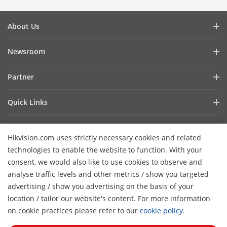
About Us
Company Profile
Newsroom
Investor Relations
Blog
Partner
Cybersecurity
Latest News
Hik-Partner Pro
Compliance
Quick Links
Success Stories
Find a Distributor
Sustainability
AIoT Technologies
HikSnap
Become a VASP Partner
Focused on Quality
Hikvision.com uses strictly necessary cookies and related
Where to Buy
Video Library
Verify a VASP Partner
Contact Us
technologies to enable the website to function. With your
Accessibility Statement
Contact Us
consent, we would also like to use cookies to observe and
Find a Technology Partner
Careers
Hikvision eLearning
analyse traffic levels and other metrics / show you targeted
Hikvision Embedded Open Platform
Graduate Programme
advertising / show you advertising on the basis of your
Webinar List
Subscribe Newsletter
location / tailor our website's content. For more information
Technology Partner Story
FAQ
H
Event List
on cookie practices please refer to our
cookie policy
.
© 2026 Hangzhou Hikvision Digital Technology Co., Ltd. All
Sitemap