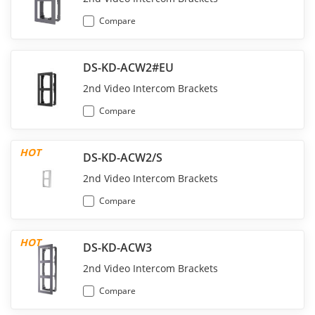
Compare
DS-KD-ACW2#EU
2nd Video Intercom Brackets
Compare
HOT
DS-KD-ACW2/S
2nd Video Intercom Brackets
Compare
HOT
DS-KD-ACW3
2nd Video Intercom Brackets
Compare