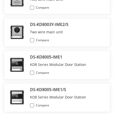
Compare
DS-KD8003Y-IME2/S
Two wire main unit
Compare
DS-KD8005-IME1
KD8 Series Modular Door Station
Compare
DS-KD8005-IME1/S
KD8 Series Modular Door Station
Compare