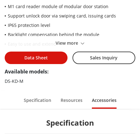
M1 card reader module of modular door station
Support unlock door via swiping card, issuing cards
IP65 protection level
Backlight compensation behind the module
View more
Easy to use and extend
Data Sheet
Sales Inquiry
Available models:
DS-KD-M
Specification
Resources
Accessories
Specification