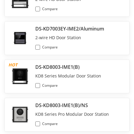
Compare
DS-KD7003EY-IME2/Aluminum
2-wire HD Door Station
Compare
HOT
DS-KD8003-IME1(B)
KD8 Series Modular Door Station
Compare
DS-KD8003-IME1(B)/NS
KD8 Series Pro Modular Door Station
Compare