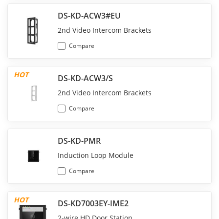
DS-KD-ACW3#EU
2nd Video Intercom Brackets
Compare
HOT
DS-KD-ACW3/S
2nd Video Intercom Brackets
Compare
DS-KD-PMR
Induction Loop Module
Compare
HOT
DS-KD7003EY-IME2
2-wire HD Door Station