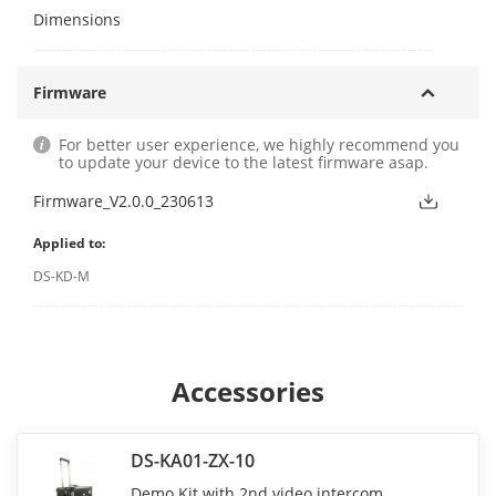
Dimensions
Firmware
For better user experience, we highly recommend you
to update your device to the latest firmware asap.
Firmware_V2.0.0_230613
Applied to:
DS-KD-M
Accessories
DS-KA01-ZX-10
Demo Kit with 2nd video intercom