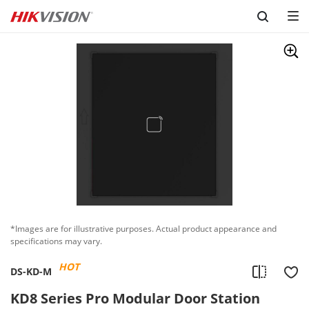
Skip to content
*Images are for illustrative purposes. Actual product appearance and
specifications may vary.
HOT
DS-KD-M
KD8 Series Pro Modular Door Station