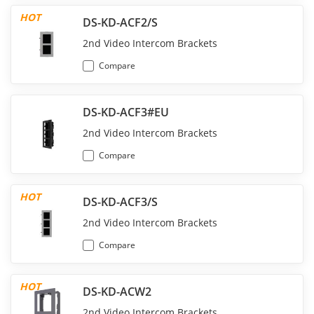
HOT
DS-KD-ACF2/S
2nd Video Intercom Brackets
Compare
DS-KD-ACF3#EU
2nd Video Intercom Brackets
Compare
HOT
DS-KD-ACF3/S
2nd Video Intercom Brackets
Compare
HOT
DS-KD-ACW2
2nd Video Intercom Brackets