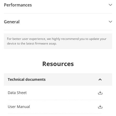
Performances
General
For better user experience, we highly recommend you to update your
device to the latest firmware asap.
Resources
Technical documents
Data Sheet
User Manual