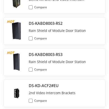
Compare
HOT
DS-KABD8003-RS2
Rain Shield of Module Door Station
Compare
HOT
DS-KABD8003-RS3
Rain Shield of Module Door Station
Compare
DS-KD-ACF2#EU
2nd Video Intercom Brackets
Compare