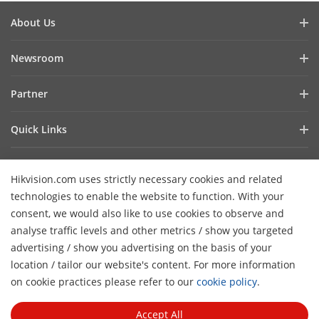
About Us
Company Profile
Newsroom
Investor Relations
Blog
Partner
Cybersecurity
Latest News
Hik-Partner Pro
Compliance
Quick Links
Success Stories
Find a Distributor
Sustainability
AIoT Technologies
HikSnap
Become a VASP Partner
Focused on Quality
Hikvision.com uses strictly necessary cookies and related
Where to Buy
Video Library
Verify a VASP Partner
Contact Us
technologies to enable the website to function. With your
Accessibility Statement
Contact Us
consent, we would also like to use cookies to observe and
Find a Technology Partner
Careers
Hikvision eLearning
analyse traffic levels and other metrics / show you targeted
Hikvision Embedded Open Platform
Graduate Programme
advertising / show you advertising on the basis of your
Webinar List
Subscribe Newsletter
location / tailor our website's content. For more information
Technology Partner Story
FAQ
H
Event List
on cookie practices please refer to our
cookie policy
.
© 2026 Hangzhou Hikvision Digital Technology Co., Ltd. All
Sitemap
Rights Reserved.
Privacy Policy
Cookie Policy
Cookies
Accept All