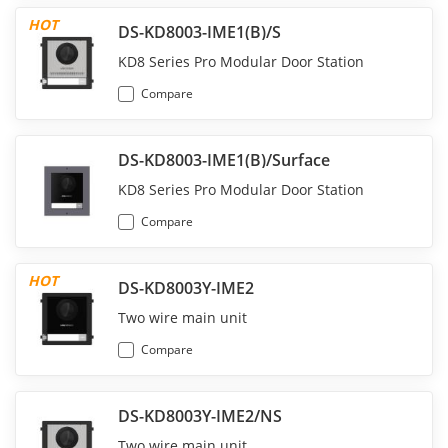
HOT
DS-KD8003-IME1(B)/S
KD8 Series Pro Modular Door Station
Compare
DS-KD8003-IME1(B)/Surface
KD8 Series Pro Modular Door Station
Compare
HOT
DS-KD8003Y-IME2
Two wire main unit
Compare
DS-KD8003Y-IME2/NS
Two wire main unit