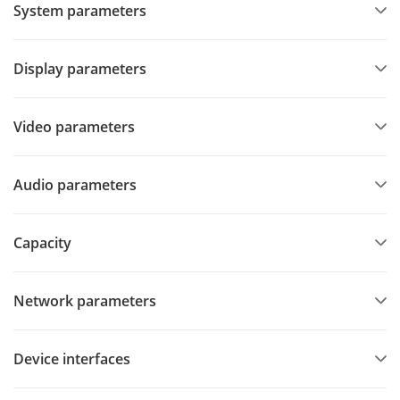
System parameters
Display parameters
Video parameters
Audio parameters
Capacity
Network parameters
Device interfaces