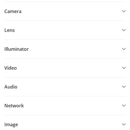
Camera
Lens
Illuminator
Video
Audio
Network
Image