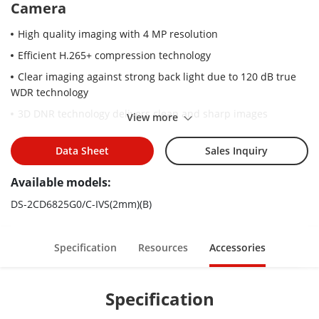
Camera
High quality imaging with 4 MP resolution
Efficient H.265+ compression technology
Clear imaging against strong back light due to 120 dB true
WDR technology
3D DNR technology delivers clean and sharp images
View more
-S: audio and alarm interface available
Data Sheet
Sales Inquiry
Water and dust resistant (IP67)
Available models:
DS-2CD6825G0/C-IVS(2mm)(B)
Specification
Resources
Accessories
Specification