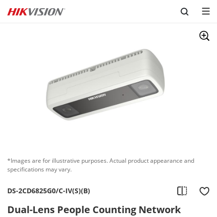
Skip to content
*Images are for illustrative purposes. Actual product appearance and
specifications may vary.
DS-2CD6825G0/C-IV(S)(B)
Dual-Lens People Counting Network