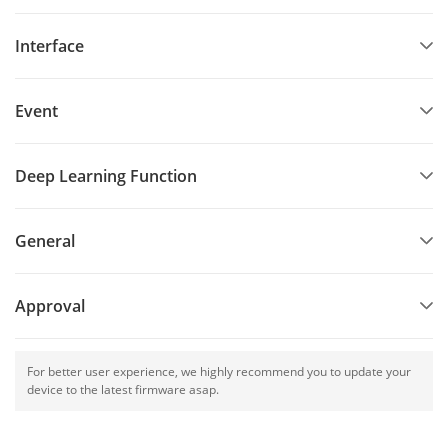
Interface
Event
Deep Learning Function
General
Approval
For better user experience, we highly recommend you to update your
device to the latest firmware asap.