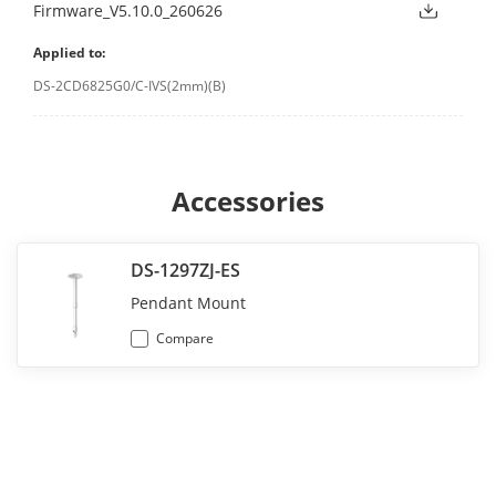
Firmware_V5.10.0_260626
Applied to:
DS-2CD6825G0/C-IVS(2mm)(B)
Accessories
DS-1297ZJ-ES
Pendant Mount
Compare