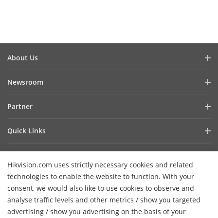
About Us
Company Profile
Newsroom
Investor Relations
Blog
Partner
Cybersecurity
Latest News
Hik-Partner Pro
Compliance
Quick Links
Success Stories
Find a Distributor
Sustainability
AIoT Technologies
HikSnap
Become a VASP Partner
Focused on Quality
Hikvision.com uses strictly necessary cookies and related
Where to Buy
Video Library
Verify a VASP Partner
Contact Us
technologies to enable the website to function. With your
Accessibility Statement
Contact Us
consent, we would also like to use cookies to observe and
Find a Technology Partner
Careers
Hikvision eLearning
analyse traffic levels and other metrics / show you targeted
Hikvision Embedded Open Platform
Graduate Programme
advertising / show you advertising on the basis of your
Webinar List
Subscribe Newsletter