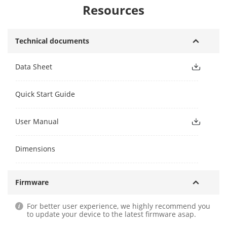
Resources
Technical documents
Data Sheet
Quick Start Guide
User Manual
Dimensions
Firmware
For better user experience, we highly recommend you
to update your device to the latest firmware asap.