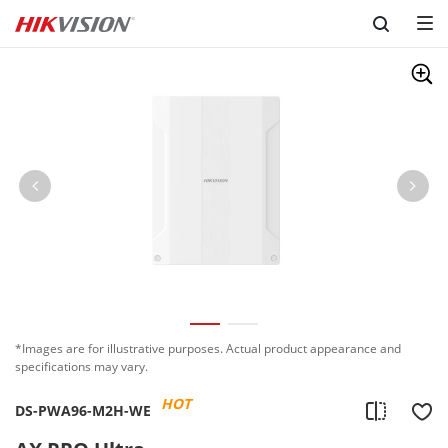
Skip to content
*Images are for illustrative purposes. Actual product appearance and
specifications may vary.
HOT
DS-PWA96-M2H-WE