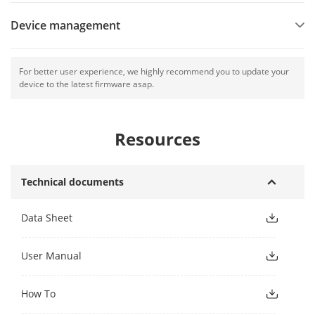
Device management
For better user experience, we highly recommend you to update your
device to the latest firmware asap.
Resources
Technical documents
Data Sheet
User Manual
How To