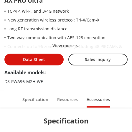
AX PRO Ultra
TCP/IP, Wi-Fi, and 3/4G network
New generation wireless protocol: Tri-X/Cam-X
Long RF transmission distance
Two-way communication with AES-128 encryption
View more
Connects up to 96 zones/outputs (Including 48 PIRCAMs &
onboard Wired Zones/Outputs), 48 wireless keyfobs, 4
repeaters, 6 sounders(3 internal+3 External), 8 tag readers &
Data Sheet
Sales Inquiry
keypads.
Available models:
Supports up to 48 network users, including 1 installer, 1
administrator, and 46 normal users
DS-PWA96-M2H-WE
Voice prompt
Configuration via Web client, mobile client, and Convergence
Specification
Resources
Accessories
Cloud
Hik-Connect and Hik-ProConnect configuration depends on
Specification
the user access level
Pushes alarm notification via messages or phone calls