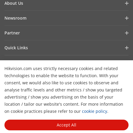
About Us
Company Profile
Newsroom
Investor Relations
Blog
Partner
Cybersecurity
Latest News
Hik-Partner Pro
Compliance
Quick Links
Success Stories
Find a Distributor
Sustainability
AIoT Technologies
HikSnap
Become a VASP Partner
Focused on Quality
Hikvision.com uses strictly necessary cookies and related
Where to Buy
Video Library
Verify a VASP Partner
Contact Us
technologies to enable the website to function. With your
Accessibility Statement
Contact Us
consent, we would also like to use cookies to observe and
Find a Technology Partner
Careers
Hikvision eLearning
analyse traffic levels and other metrics / show you targeted
Hikvision Embedded Open Platform
Graduate Programme
advertising / show you advertising on the basis of your
Webinar List
Subscribe Newsletter
location / tailor our website's content. For more information
Technology Partner Story
FAQ
H
Event List
on cookie practices please refer to our
cookie policy
.
© 2026 Hangzhou Hikvision Digital Technology Co., Ltd. All
Sitemap
Rights Reserved.
Privacy Policy
Cookie Policy
Cookies
Accept All
Preferences
General Terms of Use