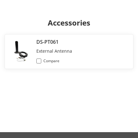
Accessories
DS-PT061
External Antenna
Compare