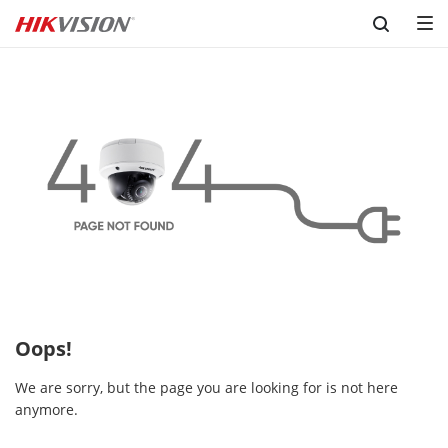
Skip to content
Oops!
We are sorry, but the page you are looking for is not here
anymore.