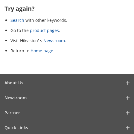
Try again?
Search
with other keywords.
Go to the
product pages
.
Visit Hikvision' s
Newsroom
.
Return to
Home page
.
About Us
Company Profile
Newsroom
Investor Relations
Blog
Partner
Cybersecurity
Latest News
Hik-Partner Pro
Compliance
Quick Links
Success Stories
Find a Distributor