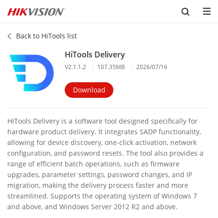
Back to HiTools list
HiTools Delivery
V2.1.1.2
|
107.35MB
|
2026/07/16
Download
HiTools Delivery is a software tool designed specifically for
hardware product delivery. It integrates SADP functionality,
allowing for device discovery, one-click activation, network
configuration, and password resets. The tool also provides a
range of efficient batch operations, such as firmware
upgrades, parameter settings, password changes, and IP
migration, making the delivery process faster and more
streamlined. Supports the operating system of Windows 7
and above, and Windows Server 2012 R2 and above.