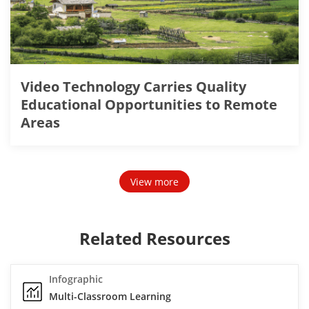
Video Technology Carries Quality
Educational Opportunities to Remote
Areas
View more
Related Resources
Infographic
Multi-Classroom Learning