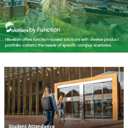
Student Attendance