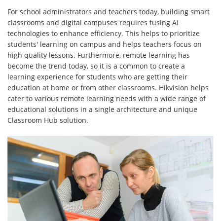
For school administrators and teachers today, building smart
classrooms and digital campuses requires fusing AI
technologies to enhance efficiency. This helps to prioritize
students' learning on campus and helps teachers focus on
high quality lessons. Furthermore, remote learning has
become the trend today, so it is a common to create a
learning experience for students who are getting their
education at home or from other classrooms. Hikvision helps
cater to various remote learning needs with a wide range of
educational solutions in a single architecture and unique
Classroom Hub solution.