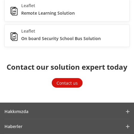
Leaflet
Remote Learning Solution
Leaflet
On board Security School Bus Solution
Contact our solution expert today
Contact us
Hakkımızda
Company Profile
Haberler
Financial Report