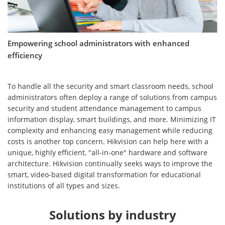
Empowering school administrators with enhanced
efficiency
To handle all the security and smart classroom needs, school
administrators often deploy a range of solutions from campus
security and student attendance management to campus
information display, smart buildings, and more. Minimizing IT
complexity and enhancing easy management while reducing
costs is another top concern. Hikvision can help here with a
unique, highly efficient, "all-in-one" hardware and software
architecture. Hikvision continually seeks ways to improve the
smart, video-based digital transformation for educational
institutions of all types and sizes.
Solutions by industry