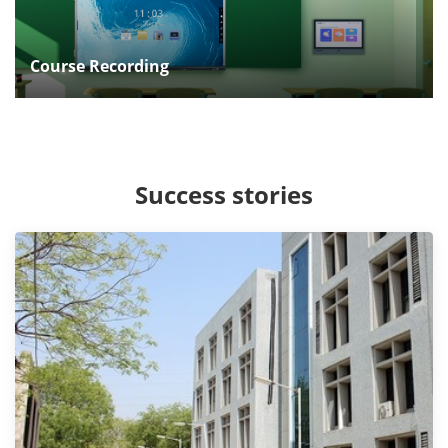
Course Recording
Success stories