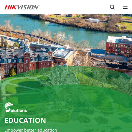
EDUCATION
Empower better education