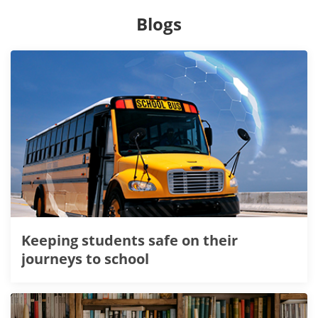
Blogs
Keeping students safe on their
journeys to school