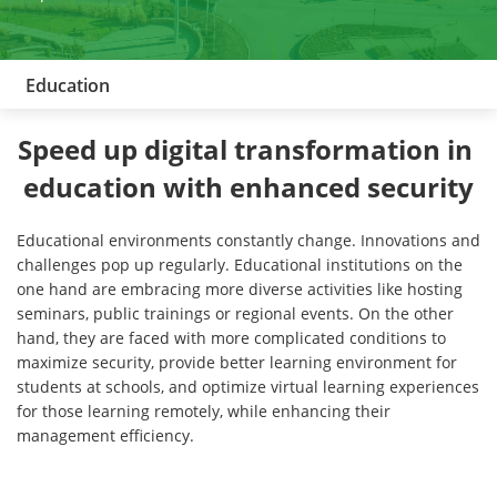
Education
Speed up digital transformation in 
education with enhanced security
Educational environments constantly change. Innovations and
challenges pop up regularly. Educational institutions on the
one hand are embracing more diverse activities like hosting
seminars, public trainings or regional events. On the other
hand, they are faced with more complicated conditions to
maximize security, provide better learning environment for
students at schools, and optimize virtual learning experiences
for those learning remotely, while enhancing their
management efficiency.