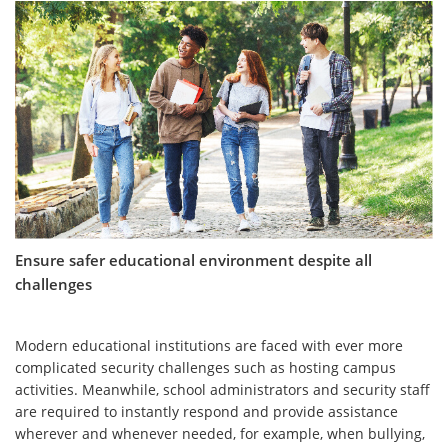
Ensure safer educational environment despite all
challenges
Modern educational institutions are faced with ever more
complicated security challenges such as hosting campus
activities. Meanwhile, school administrators and security staff
are required to instantly respond and provide assistance
wherever and whenever needed, for example, when bullying,