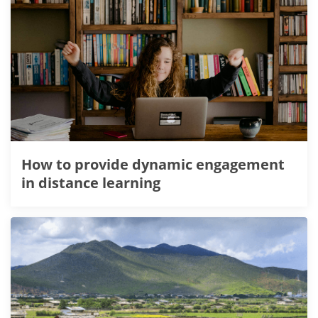
How to provide dynamic engagement
in distance learning