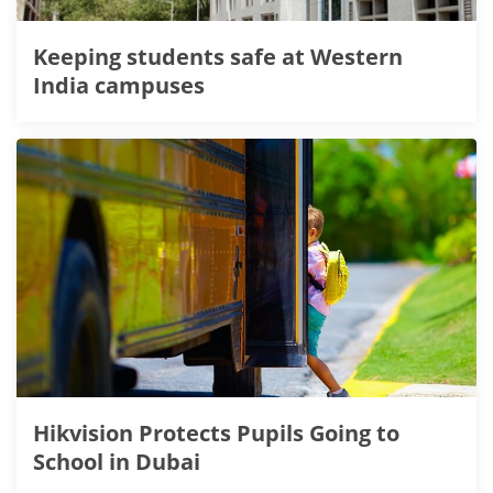
Keeping students safe at Western
India campuses
Hikvision Protects Pupils Going to
School in Dubai