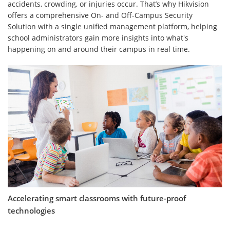
accidents, crowding, or injuries occur. That’s why Hikvision
offers a comprehensive On- and Off-Campus Security
Solution with a single unified management platform, helping
school administrators gain more insights into what's
happening on and around their campus in real time.
Accelerating smart classrooms with future-proof
technologies