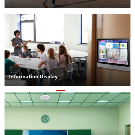
Information Display