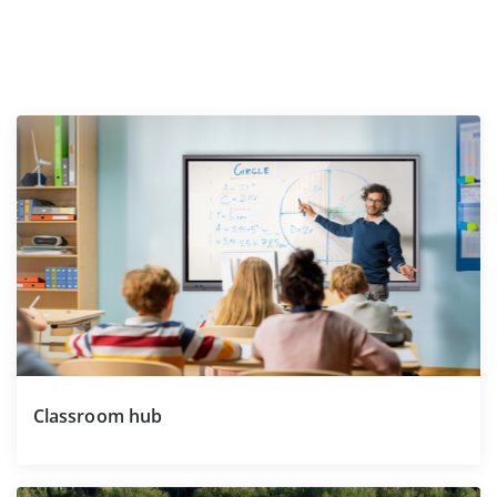
Classroom hub