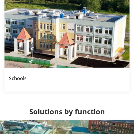
Schools
Solutions by function