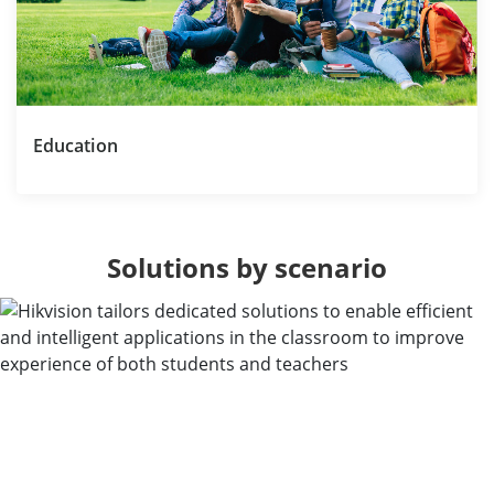
Education
Solutions by scenario