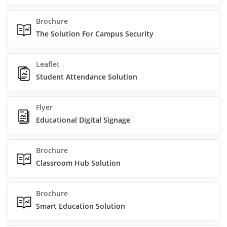
Brochure
The Solution For Campus Security
Leaflet
Student Attendance Solution
Flyer
Educational Digital Signage
Brochure
Classroom Hub Solution
Brochure
Smart Education Solution