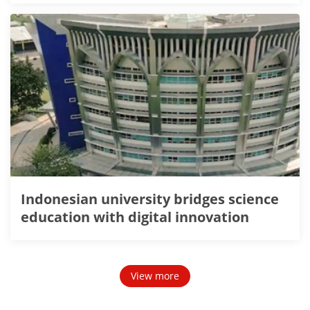
Indonesian university bridges science
education with digital innovation
View more