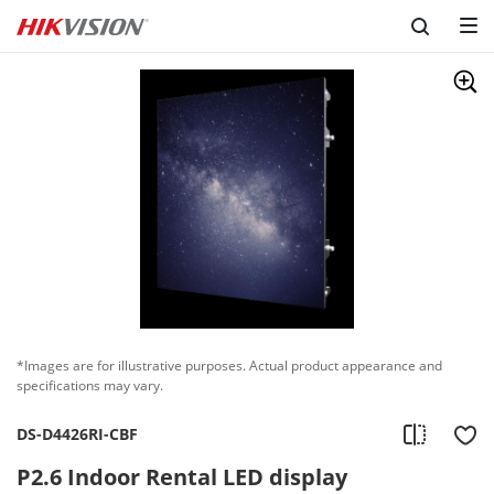
*Images are for illustrative purposes. Actual product appearance and
specifications may vary.
DS-D4426RI-CBF
P2.6 Indoor Rental LED display