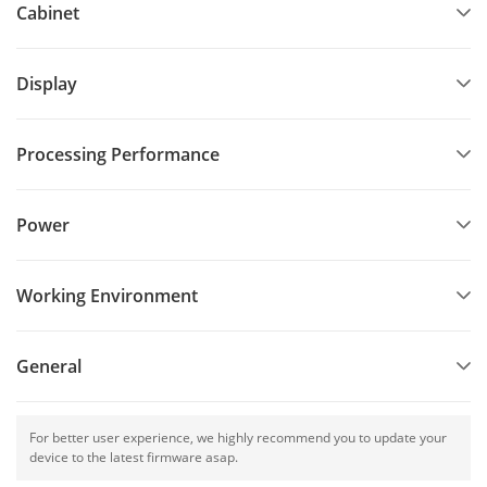
events, opera houses, theaters, hotels, auditorium, multi-
Cabinet
function hall, lecture hall, high-end entertainment venues,
and so forth.
Display
Processing Performance
Power
Working Environment
General
For better user experience, we highly recommend you to update your
device to the latest firmware asap.