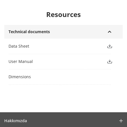
Resources
Technical documents
Data Sheet
User Manual
Dimensions
Hakkımızda