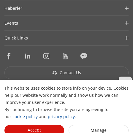
Company Profile
Haberler
Financial Report
Blog
Events
Cybersecurity
Latest News
Hikvision Live
Sustainability
Quick Links
Success Stories
Event List
Focused on Quality
Hikvision eLearning
Press Mentions
Contact Us
Core Technologies
Where to Buy
Contact Us
This website uses cookies to store info on your device. Cookies
Subscribe Newsletter
help our website work normally and show us how we can
H
improve your user experience.
© 2026 Hangzhou Hikvision Digital Technology Co., Ltd. All
By continuing to browse the site you are agreeing to
Rights Reserved.
Privacy Policy
Cookie Policy
Cookies
our
cookie policy
and
privacy policy
.
Preferences
Cancel Subscription
Accept
Manage