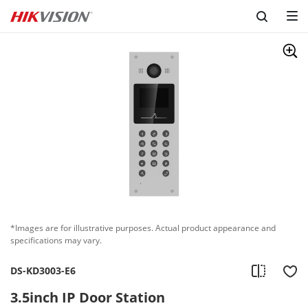
*Images are for illustrative purposes. Actual product appearance and
specifications may vary.
DS-KD3003-E6
3.5inch IP Door Station