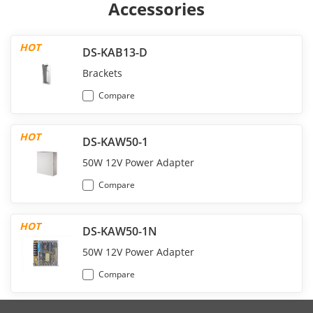
Accessories
HOT
DS-KAB13-D
Brackets
Compare
HOT
DS-KAW50-1
50W 12V Power Adapter
Compare
HOT
DS-KAW50-1N
50W 12V Power Adapter
Compare