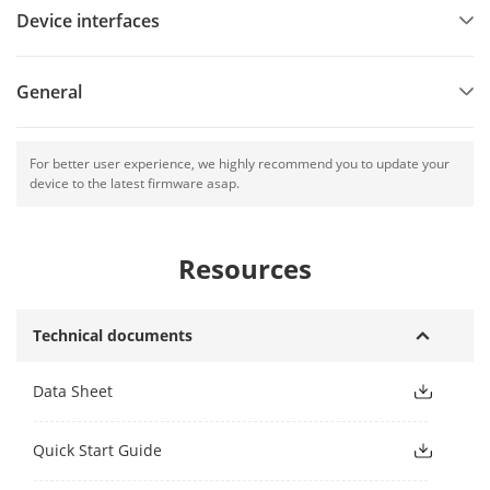
Device interfaces
General
For better user experience, we highly recommend you to update your
device to the latest firmware asap.
Resources
Technical documents
Data Sheet
Quick Start Guide