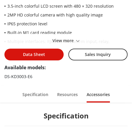
3.5-inch colorful LCD screen with 480 × 320 resolution
2MP HD colorful camera with high quality image
IP65 protection level
Built-in M1 card reading module
View more
Multiple interfaces: RJ45, RS-485, alarm input, relay,
Wiegand
Data Sheet
Sales Inquiry
Convenient configuration via Web remotely
Convenient unlock methods: Cards and PIN code
Available models:
DS-KD3003-E6
Specification
Resources
Accessories
Specification