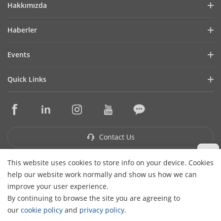
Hakkımızda
Company Profile
Haberler
Financial Report
Blog
Events
Cybersecurity
Latest News
Hikvision Live
Sustainability
Quick Links
Success Stories
Event List
Focused on Quality
Hikvision eLearning
Press Mentions
Contact Us
Core Technologies
Where to Buy
Contact Us
This website uses cookies to store info on your device. Cookies
Subscribe Newsletter
help our website work normally and show us how we can
H
improve your user experience.
© 2026 Hangzhou Hikvision Digital Technology Co., Ltd. All
By continuing to browse the site you are agreeing to
Rights Reserved.
Privacy Policy
Cookie Policy
Cookies
our
cookie policy
and
privacy policy
.
Preferences
Cancel Subscription