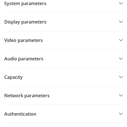
System parameters
Display parameters
Video parameters
Audio parameters
Capacity
Network parameters
Authentication