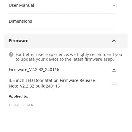
User Manual
Dimensions
Firmware
For better user experience, we highly recommend you
to update your device to the latest firmware asap.
Firmware_V2.2.32_240116
3.5 inch LED Door Station Firmware Release
Note_V2.2.32 build240116
Applied to:
DS-KD3003-E6