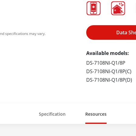
Data Sh
nd specifications may vary.
Available models:
DS-7108NI-Q1/8P
DS-7108NI-Q1/8P(C)
DS-7108NI-Q1/8P(D)
Specification
Resources