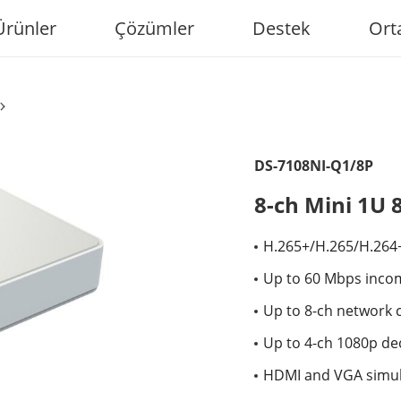
Ürünler
Çözümler
Destek
Ort
DS-7108NI-Q1/8P
8-ch Mini 1U 
H.265+/H.265/H.264
Up to 60 Mbps inco
Up to 8-ch network 
Up to 4-ch 1080p de
HDMI and VGA simu