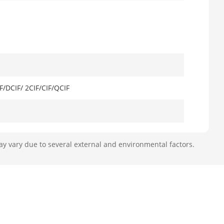
/DCIF/ 2CIF/CIF/QCIF
r 1-ch@6 MP (30 fps)
ay vary due to several external and environmental factors.