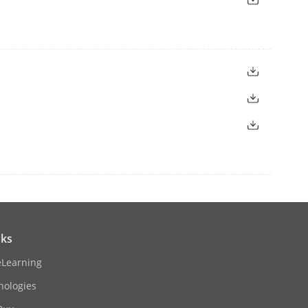
nks
eLearning
nologies