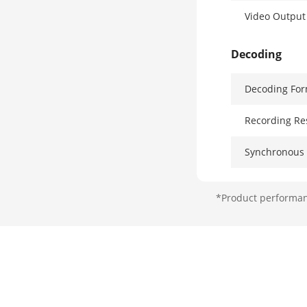
Video Outpu
Decoding
Decoding For
Recording Re
Synchronous 
Decoding Cap
*Product performanc
Stream Type
Network
Remote Conn