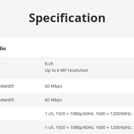
Specification
dio
t
8-ch
Up to 6 MP resolution
ndwidth
60 Mbps
ndwidth
60 Mbps
1-ch, 1920 × 1080p/60Hz, 1600 × 1200/60Hz,
1-ch, 1920 × 1080p/60Hz, 1600 × 1200/60Hz,