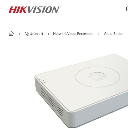
Ağ Ürünleri
Network Video Recorders
Value Series