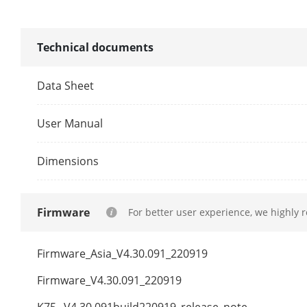
Network Prot
Network Inte
Technical documents
PoE
Data Sheet
Interface
User Manual
Power
Dimensions
Standard
Firmware
For better user experience, we highly 
Auxiliary Inte
SATA
Firmware_Asia_V4.30.091_220919
Firmware_V4.30.091_220919
Capacity
K75_ V4.30.091build220919_release_note