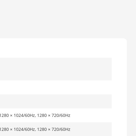
 1280 × 1024/60Hz, 1280 × 720/60Hz
 1280 × 1024/60Hz, 1280 × 720/60Hz