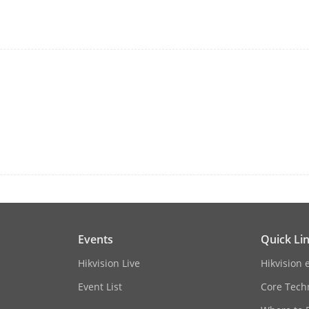
N/A
Rear panel: 2 × USB 2.0
48 VDC, 1.8 A
≤ 10 W
perature
-10 to +55º C (+14 to +131º F)
dity
10% to 90%
Events
Quick Li
 × D × H)
285 × 210 × 48 mm(11.2" × 8.3\" × 1.9\")
Hikvision Live
Hikvision 
≤ 1 kg (2.2 lb)
Event List
Core Tech