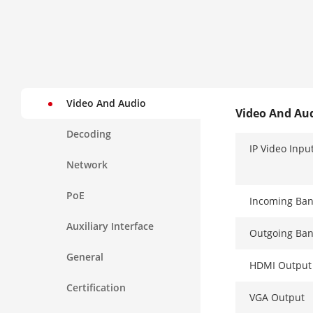
Video And Audio
Video And Au
Decoding
IP Video Inpu
Network
PoE
Incoming Ba
Auxiliary Interface
Outgoing Ba
General
HDMI Output
Certification
VGA Output