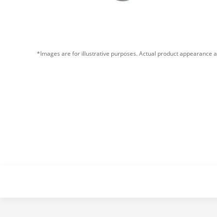
*Images are for illustrative purposes. Actual product appearance a