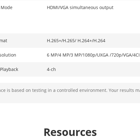
t Mode
HDMI/VGA simultaneous output
mat
H.265+/H.265/ H.264+/H.264
solution
6 MP/4 MP/3 MP/1080p/UXGA /720p/VGA/4CIF
Playback
4-ch
ability
4-ch@1080p (30 fps) or 2-ch@4 MP (30 fps) o
e is based on testing in a controlled environment. Your results m
Video, Video & Audio
Resources
ection
16