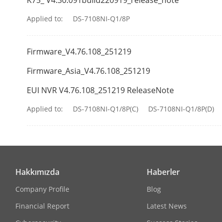
Alarm In/Out
Applied to:
DS-7108NI-Q1/8P
USB Interface
Firmware_V4.76.108_251219
General
Firmware_Asia_V4.76.108_251219
Power Supply
EUI NVR V4.76.108_251219 ReleaseNote
Consumption
Applied to:
DS-7108NI-Q1/8P(C)
DS-7108NI-Q1/8P(D)
Working Tem
Working Humi
Hakkımızda
Haberler
Dimension (W
Company Profile
Blog
Financial Report
Latest News