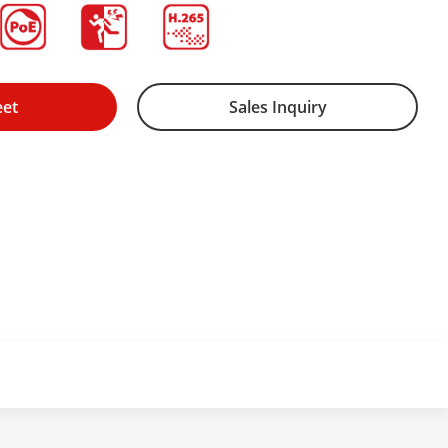
eet
Sales Inquiry