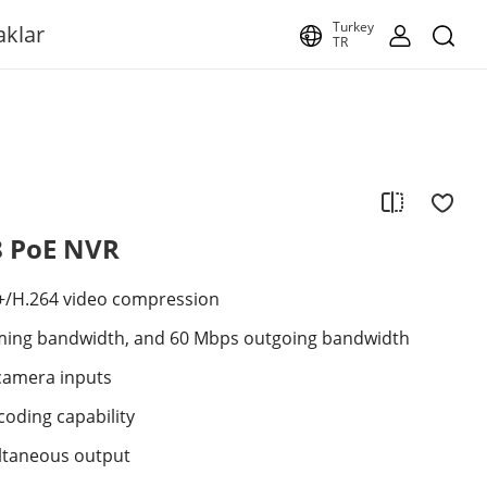
Turkey
aklar
TR
8 PoE NVR
+/H.264 video compression
ming bandwidth, and 60 Mbps outgoing bandwidth
camera inputs
coding capability
ltaneous output