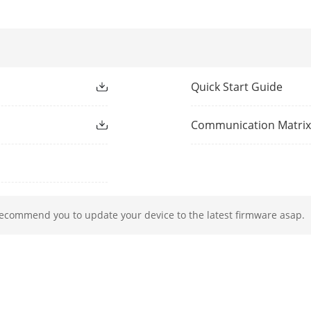
ocol
TCP/IP, DHCP, Hik-Connect, DNS, DDNS, NTP
rface
1, RJ-45 10/100Mbps self-adaptive Ethernet 
Quick Start Guide
8, RJ-45 10/100 Mbps self-adaptive Ethernet 
Communication Matri
≤ 75 W
IEEE 802.3 af/at
recommend you to update your device to the latest firmware asap.
rface
1 SATA interface
Up to 6TB capacity for each disk