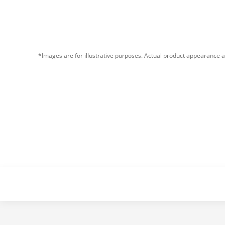
*Images are for illustrative purposes. Actual product appearance a