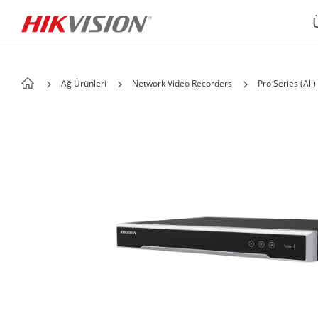
Ağ Ürünleri
Network Video Recorders
Pro Series (All)