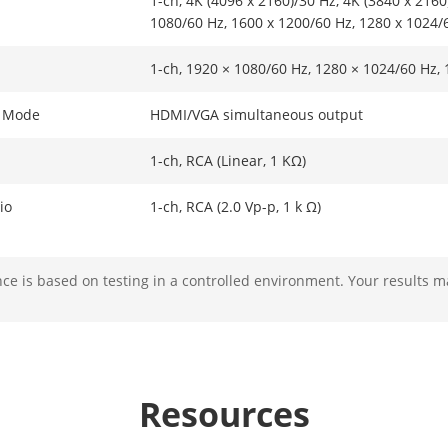
1-ch, 4K (4096 x 2160)/30 Hz, 4K (3840 x 2160
1080/60 Hz, 1600 x 1200/60 Hz, 1280 x 1024/
1-ch, 1920 × 1080/60 Hz, 1280 × 1024/60 Hz,
t Mode
HDMI/VGA simultaneous output
1-ch, RCA (Linear, 1 KΩ)
io
1-ch, RCA (2.0 Vp-p, 1 k Ω)
e is based on testing in a controlled environment. Your results m
mat
H.265+,H.265,H.264+,H.264
solution
8 MP/6 MP/5 MP/4 MP/3 MP/1080p/UXGA /720
Resources
ability
1-ch@8 MP (30 fps)/3-ch@4 MP (30 fps)/6-ch
*: The length or width of camera resolution