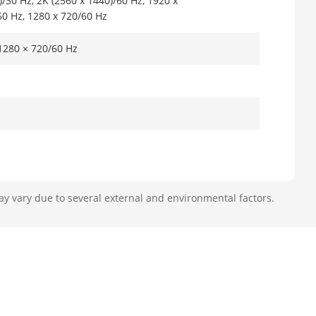
)/30 Hz, 2K (2560 x 1440)/60 Hz, 1920 x
60 Hz, 1280 x 720/60 Hz
 1280 × 720/60 Hz
ay vary due to several external and environmental factors.
p/VGA/4CIF/DCIF/ 2CIF/CIF/QCIF
@1080p (30 fps)
 (each track) cannot exceed 4096