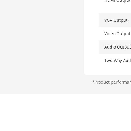
HDMI Output
VGA Output
Video Outpu
Audio Output
Two-Way Aud
Decoding
*Product performanc
Decoding For
Recording Re
Decoding Cap