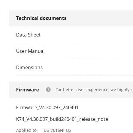
Synchronous 
Technical documents
Network
Data Sheet
Remote Conn
User Manual
Network Prot
Dimensions
Network Inte
Firmware
For better user experience, we highly 
Auxiliary Inte
Firmware_V4.30.097_240401
SATA
K74_V4.30.097_build240401_release_note
Capacity
Applied to:
DS-7616NI-Q2