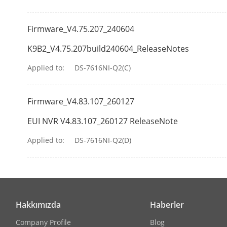
USB Interface
Firmware_V4.75.207_240604
General
K9B2_V4.75.207build240604_ReleaseNotes
Power Supply
Applied to:
DS-7616NI-Q2(C)
Consumption
Firmware_V4.83.107_260127
Working Tem
EUI NVR V4.83.107_260127 ReleaseNote
Working Humi
Applied to:
DS-7616NI-Q2(D)
Chassis
Dimension (W
Hakkımızda
Haberler
Company Profile
Blog