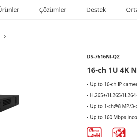
Ürünler
Çözümler
Destek
Ort
DS-7616NI-Q2
16-ch 1U 4K 
Up to 16-ch IP came
H.265+/H.265/H.264
Up to 1-ch@8 MP/3-
Up to 160 Mbps inc