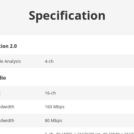
Specification
ion 2.0
e Analysis
4-ch
dio
t
16-ch
ndwidth
160 Mbps
ndwidth
80 Mbps