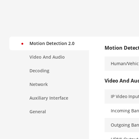
Motion Detection 2.0
Motion Detect
Video And Audio
Human/Vehicl
Decoding
Video And Au
Network
IP Video Inpu
Auxiliary Interface
Incoming Ba
General
Outgoing Ba