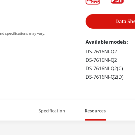
Data Sh
nd specifications may vary.
Available models:
DS-7616NI-Q2
DS-7616NI-Q2
DS-7616NI-Q2(C)
DS-7616NI-Q2(D)
Specification
Resources