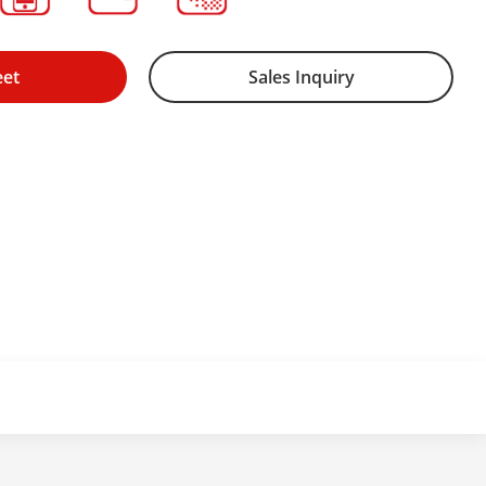
eet
Sales Inquiry