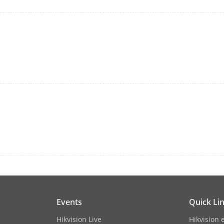
2 × USB 2.0
12 VDC, 3.33 A
≤ 15 W (without HDD)
perature
-10 °C to 55 °C (14 °F to 131 °F)
dity
10 to 90 %
1U chassis
 × D × H)
385 × 315 × 52 mm (15.2"× 12.4" × 2.0")
Events
Quick Li
≤ 1.8 kg (without HDD, 4.0 lb.)
Hikvision Live
Hikvision 