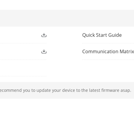
pixels.
Playback
16-ch
Quick Start Guide
ection
32
Communication Matri
ocol
TCP/IP, DHCP, IPv4, IPv6, DNS, DDNS, NTP, RT
ISUP, UPnP™, HTTP, HTTPS
rface
1, RJ-45 10/100/1000 Mbps self-adaptive Eth
recommend you to update your device to the latest firmware asap.
rface
2 SATA interfaces
Up to 8 TB capacity for each disk