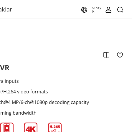
Turkey
aklar
TR
NVR
ra inputs
+/H.264 video formats
ch@4 MP/6-ch@1080p decoding capacity
oming bandwidth