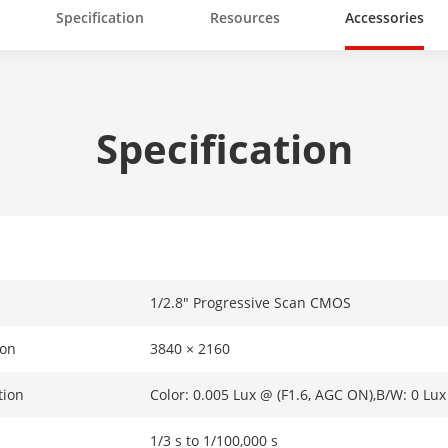
Specification
Resources
Accessories
Specification
1/2.8" Progressive Scan CMOS
ion
3840 × 2160
tion
Color: 0.005 Lux @ (F1.6, AGC ON),B/W: 0 Lux
1/3 s to 1/100,000 s