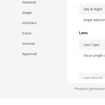
Network
Day & Night
Image
Angle Adjust
Interface
Lens
Event
General
Lens Type
Approval
Focal Length
Lens Mount
*Product performanc
Iris Type
Aperture