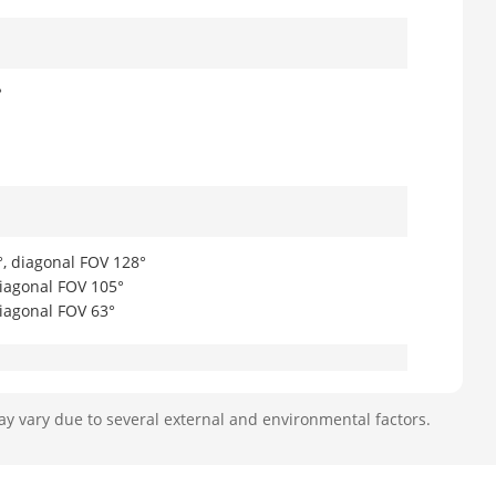
°
°, diagonal FOV 128°
diagonal FOV 105°
diagonal FOV 63°
ay vary due to several external and environmental factors.