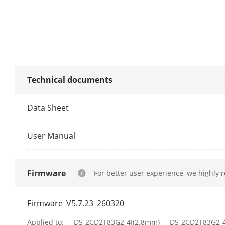
DORI
DORI
Technical documents
Illuminator
Data Sheet
Supplement L
User Manual
Supplement L
Smart Supple
Firmware
For better user experience, we highly 
IR Wavelengt
Firmware_V5.7.23_260320
Video
Applied to:
DS-2CD2T83G2-4I(2.8mm)
DS-2CD2T83G2-