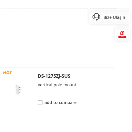
Bize Ulaşın
0, 1280 × 720)60 Hz:
Hi
0, 1280 × 720)
HOT
 480, 640 × 360)
DS-1275ZJ-SUS
 480, 640 × 360)
Vertical pole mount
add to compare