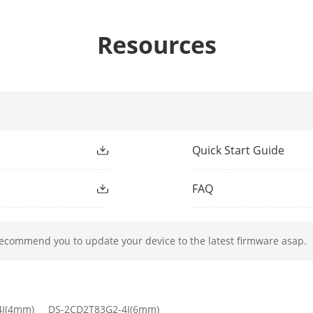
Resources
2.8 mm: D: 88 m, O: 35 m, R: 17 m, I: 9 m
4 mm: D: 108 m, O: 43 m, R: 22 m, I: 11 m
6 mm: D: 177 m, O: 70 m, R: 35 m, I: 18 m
Quick Start Guide
ight Type
IR
FAQ
ight Range
-2I: up to 60 m; -4I: up to 80 m
ment Light
Yes
recommend you to update your device to the latest firmware asap.
h
850 nm
4I(4mm)
DS-2CD2T83G2-4I(6mm)