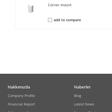
Corner mount
H.264 Type
H.265 Type
add to compare
Bit Rate Cont
Scalable Vide
Region Of Int
Network
Protocols
Hakkımızda
Haberler
Simultaneous
Company Profile
Blog
Financial Report
Latest News
API