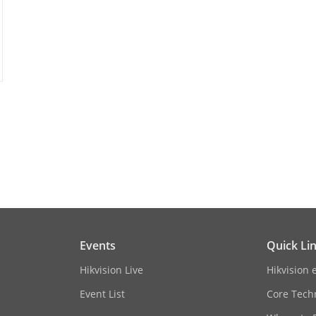
Baseline Profile,Main Profile,High Profile
Main Profile
rol
CBR,VBR
o Coding (SVC)
H.264 and H.265 encoding
erest (ROI)
1 fixed region(s) for main stream and sub-s
TCP/IP, ICMP, HTTP, HTTPS, FTP, DHCP, DNS, 
IGMP, 802.1X, QoS, IPv4, IPv6, UDP, Bonjour,
Events
Quick Li
 Live View
Up to 6 channels
Hikvision Live
Hikvision 
Event List
Core Tech
ONVIF (Profile S, Profile G), ISAPI, SDK