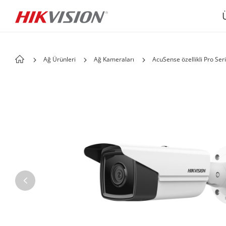
Ağ Ürünleri
Ağ Kameraları
AcuSense özellikli Pro Seri