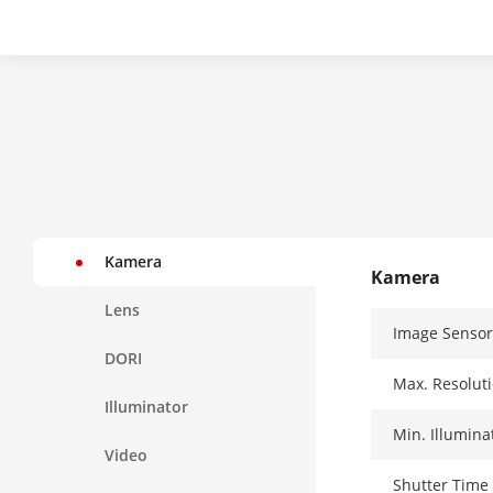
Kamera
Kamera
Lens
Image Sensor
DORI
Max. Resolut
Illuminator
Min. Illumina
Video
Shutter Time