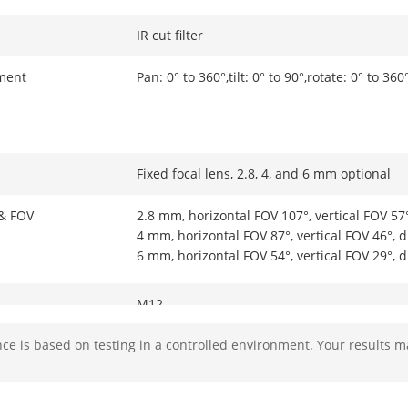
IR cut filter
ment
Pan: 0° to 360°,tilt: 0° to 90°,rotate: 0° to 360
Fixed focal lens, 2.8, 4, and 6 mm optional
 & FOV
2.8 mm, horizontal FOV 107°, vertical FOV 57
4 mm, horizontal FOV 87°, vertical FOV 46°, 
6 mm, horizontal FOV 54°, vertical FOV 29°, 
M12
e is based on testing in a controlled environment. Your results m
Fixed
F1.6