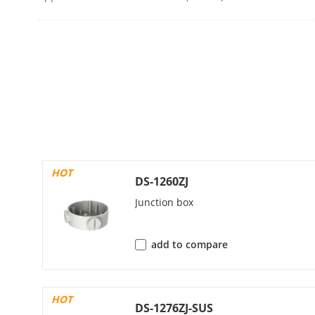
Main Stream
Sub-Stream
HOT
Third Stream
DS-1260ZJ
Junction box
Video Compre
add to compare
Video Bit Rat
HOT
DS-1276ZJ-SUS