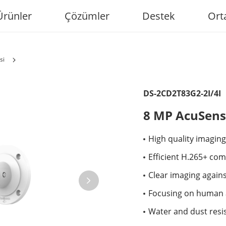
Ürünler
Çözümler
Destek
Ort
si
DS-2CD2T83G2-2I/4I
8 MP AcuSens
High quality imaging
Efficient H.265+ co
Clear imaging again
Focusing on human a
Water and dust resis