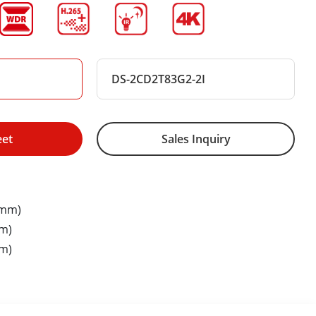
DS-2CD2T83G2-2I
eet
Sales Inquiry
8mm)
m)
m)