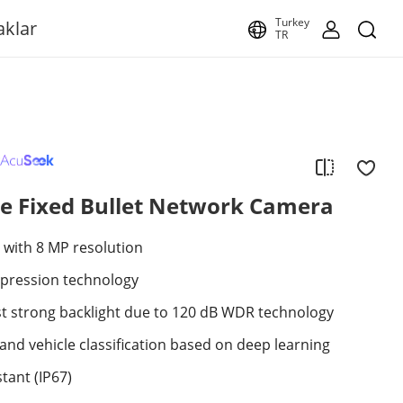
Turkey
aklar
TR
e Fixed Bullet Network Camera
 with 8 MP resolution
mpression technology
st strong backlight due to 120 dB WDR technology
nd vehicle classification based on deep learning
tant (IP67)