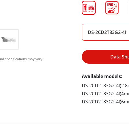
DS-2CD2T83G2-4I
Data Sh
nd specifications may vary.
Available models:
DS-2CD2T83G2-4I(2.
DS-2CD2T83G2-4I(4m
DS-2CD2T83G2-4I(6m