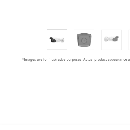
*Images are for illustrative purposes. Actual product appearance a