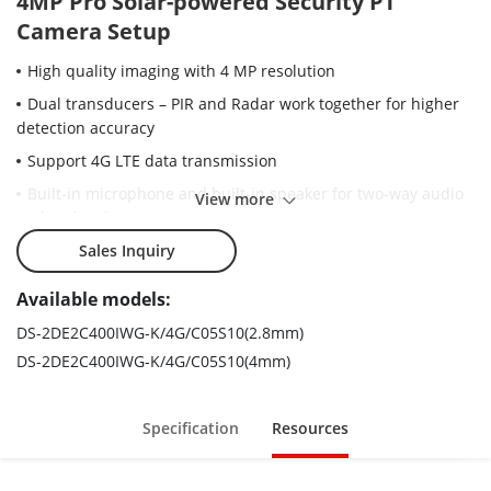
4MP Pro Solar-powered Security PT
Camera Setup
High quality imaging with 4 MP resolution
Dual transducers – PIR and Radar work together for higher
detection accuracy
Support 4G LTE data transmission
Built-in microphone and built-in speaker for two-way audio
View more
and audio alarm
Support on-board storage up to 512 GB (SD card slot)
Sales Inquiry
Water and dust resistant (IP66)
Available models:
Support manual adjustment of the radar angle: 0°, 10°, and
DS-2DE2C400IWG-K/4G/C05S10(2.8mm)
20°
DS-2DE2C400IWG-K/4G/C05S10(4mm)
Specification
Resources