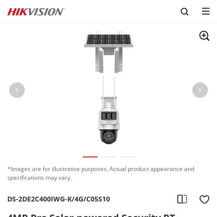
*Images are for illustrative purposes. Actual product appearance and
specifications may vary.
DS-2DE2C400IWG-K/4G/C05S10