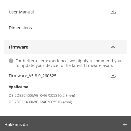
User Manual
Dimensions
Firmware
For better user experience, we highly recommend you
to update your device to the latest firmware asap.
Firmware_V5.8.0_260325
Applied to:
DS-2DE2C400IWG-K/4G/C05S10(2.8mm)
DS-2DE2C400IWG-K/4G/C05S10(4mm)
Hakkımızda