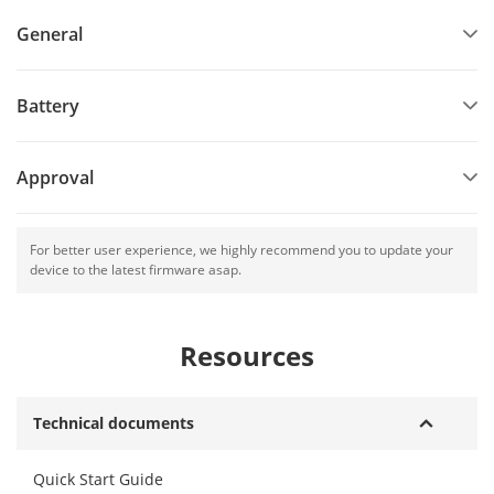
General
Battery
Approval
For better user experience, we highly recommend you to update your
device to the latest firmware asap.
Resources
Technical documents
Quick Start Guide