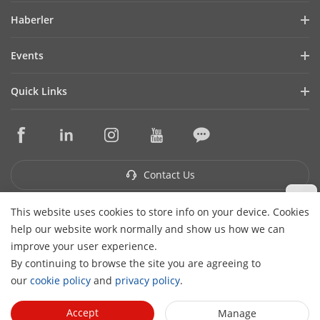
Company Profile
Haberler
Financial Report
Blog
Events
Cybersecurity
Latest News
Hikvision Live
Sustainability
Quick Links
Success Stories
Event List
Focused on Quality
Hikvision eLearning
Press Mentions
Contact Us
Core Technologies
Where to Buy
Contact Us
This website uses cookies to store info on your device. Cookies
Subscribe Newsletter
help our website work normally and show us how we can
H
improve your user experience.
© 2026 Hangzhou Hikvision Digital Technology Co., Ltd. All
By continuing to browse the site you are agreeing to
Rights Reserved.
Privacy Policy
Cookie Policy
Cookies
our
cookie policy
and
privacy policy
.
Preferences
Cancel Subscription
Accept
Manage