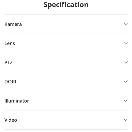
Specification
Kamera
Lens
PTZ
DORI
Illuminator
Video