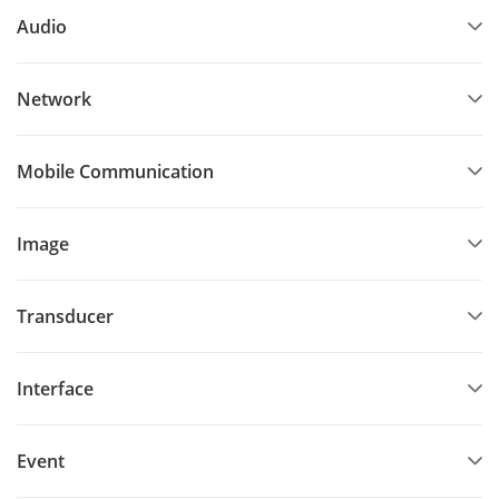
Audio
Network
Mobile Communication
Image
Transducer
Interface
Event