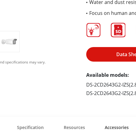
Water and dust resis
Focus on human and 
Data Sh
nd specifications may vary.
Available models:
DS-2CD2643G2-IZS(2
DS-2CD2643G2-IZS(2
Specification
Resources
Accessories