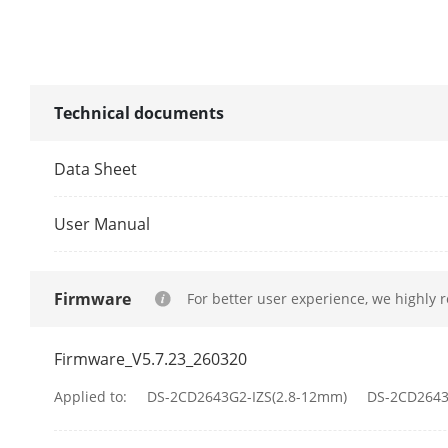
Illuminator
Supplement L
Technical documents
Supplement L
Data Sheet
Smart Supple
User Manual
IR Wavelengt
Video
Firmware
For better user experience, we highly 
Main Stream
Firmware_V5.7.23_260320
Applied to:
DS-2CD2643G2-IZS(2.8-12mm)
DS-2CD2643
Sub-Stream