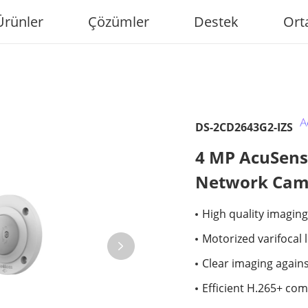
Ürünler
Çözümler
Destek
Ort
DS-2CD2643G2-IZS
4 MP AcuSense
Network Cam
High quality imaging
Motorized varifocal 
Clear imaging again
Efficient H.265+ co