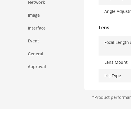
Network
Angle Adjust
Image
Lens
Interface
Event
Focal Length
General
Lens Mount
Approval
Iris Type
Aperture
*Product performanc
DORI
DORI