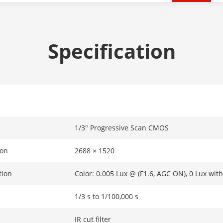
Specification
1/3″ Progressive Scan CMOS
ion
2688 × 1520
tion
Color: 0.005 Lux @ (F1.6, AGC ON), 0 Lux with
1/3 s to 1/100,000 s
IR cut filter