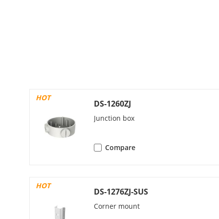
Third Stream
Video Compre
HOT
Video Bit Rat
DS-1260ZJ
Junction box
H.264 Type
H.265 Type
Compare
Bit Rate Cont
HOT
DS-1276ZJ-SUS
Scalable Vide
Corner mount
Region Of Int