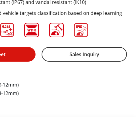
tant (IP67) and vandal resistant (IK10)
vehicle targets classification based on deep learning
eet
Sales Inquiry
.8-12mm)
.8-12mm)