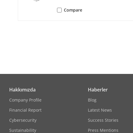
Compare
Audio
Audio Compr
Audio Bit Rat
Audio Sampli
Environment N
Hakkımızda
Haberler
Network
Company Profile
Blog
Protocols
Financial Report
Latest News
Cybersecurity
Success Stories
Simultaneous
Sustainability
Press Mentions