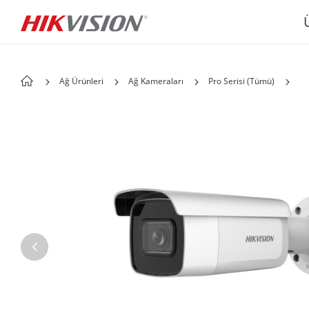
Ağ Ürünleri
Ağ Kameraları
Pro Serisi (Tümü)