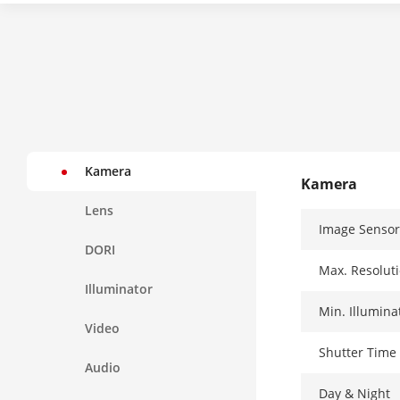
Kamera
Kamera
Lens
Image Sensor
DORI
Max. Resolut
Illuminator
Min. Illumina
Video
Shutter Time
Audio
Day & Night