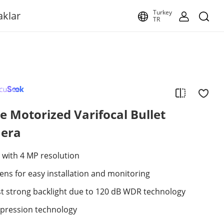
Turkey
aklar
TR
 Motorized Varifocal Bullet
era
 with 4 MP resolution
lens for easy installation and monitoring
st strong backlight due to 120 dB WDR technology
mpression technology