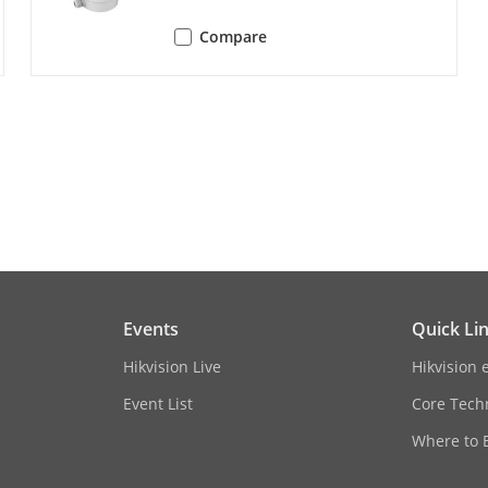
Compare
ession
G.711ulaw/G.711alaw/G.722.1/G.726/MP2L
e
64 Kbps (G.711ulaw/G.711alaw)/16 Kbps (G.7
(AAC-LC)/32-192 Kbps (MP2L2)/8-320 Kbps (
ng Rate
8 kHz/16 kHz/32 kHz/44.1 kHz/48 kHz
oise Filtering
Yes
Events
Quick Li
Hikvision Live
Hikvision 
TCP/IP, ICMP, HTTP, HTTPS, FTP, DHCP, DNS, 
Event List
Core Tech
IGMP, 802.1X, QoS, IPv6, UDP, Bonjour, SSL/
Where to 
 Live View
Up to 6 channels