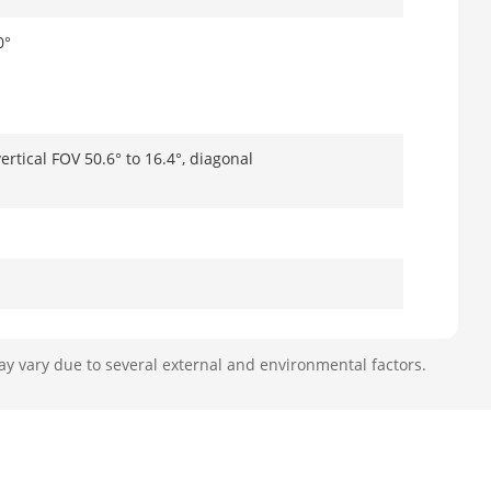
0°
ertical FOV 50.6° to 16.4°, diagonal
ay vary due to several external and environmental factors.
79.4 m, R: 12.8 m to 40 m, I: 6.4 m to