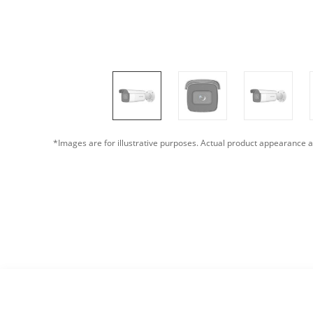
*Images are for illustrative purposes. Actual product appearance a