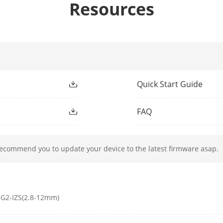
Resources
ight Type
IR
ight Range
Up to 60 m
Quick Start Guide
ment Light
Yes
FAQ
h
850 nm
recommend you to update your device to the latest firmware asap.
50Hz: 25 fps (2688 × 1520, 1920 × 1080, 1280
60Hz: 30 fps (2688 × 1520, 1920 × 1080, 1280
G2-IZS(2.8-12mm)
50Hz: 25 fps (1280 × 720, 640 × 480, 640 × 36
60Hz: 30 fps (1280 × 720, 640 × 480, 640 × 36