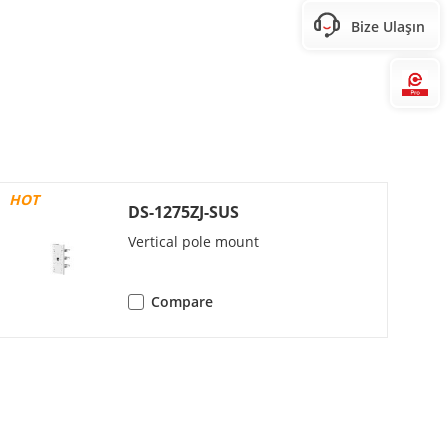
Bize Ulaşın
 480, 640 × 360)
 480, 640 × 360)
Hi
HOT
DS-1275ZJ-SUS
Vertical pole mount
Compare
eam