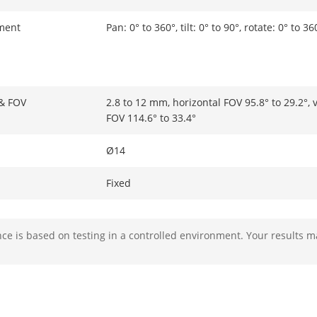
ment
Pan: 0° to 360°, tilt: 0° to 90°, rotate: 0° to 36
 & FOV
2.8 to 12 mm, horizontal FOV 95.8° to 29.2°, v
FOV 114.6° to 33.4°
Ø14
Fixed
F1.6
e is based on testing in a controlled environment. Your results m
2.8 to 12 mm: D: 64 m to 200 m, O: 25.4 m to 
20 m