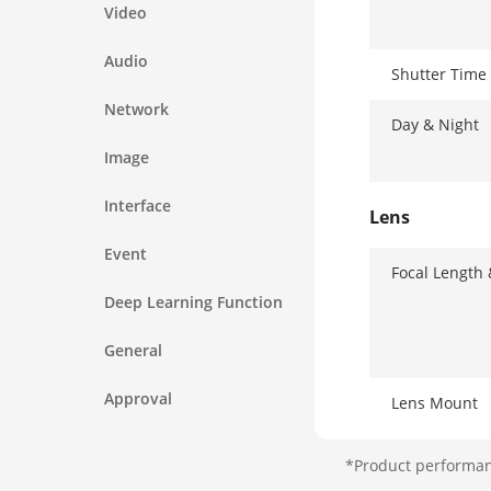
Video
Audio
Shutter Time
Network
Day & Night
Image
Interface
Lens
Event
Focal Length
Deep Learning Function
General
Approval
Lens Mount
Focus
*Product performanc