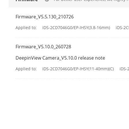
Illuminator
Supplement L
Firmware_V5.5.130_210726
Applied to:
iDS-2CD7046G0/EP-IHSY(3.8-16mm)
iDS-2
Supplement L
Firmware_V5.10.0_260728
Smart Supple
DeepinView Camera_V5.10.0 release note
IR Wavelengt
Applied to:
iDS-2CD7046G0/EP-IHSY(11-40mm)(C)
iDS-
Video
Main Stream
Sub-Stream