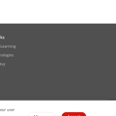
nks
eLearning
nologies
Buy
P3
G.726)/32 to 192 Kbps (MP2L2)/16 to 64
Contact Us
Subscribe Newsletter
your user