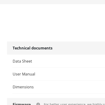
Iris Type
Aperture
DORI
DORI
Technical documents
Data Sheet
User Manual
Dimensions
Firmware
For better user experience, we highly 