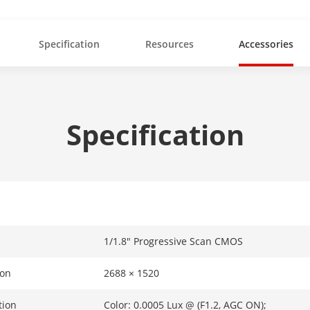
Specification
Resources
Accessories
Specification
1/1.8" Progressive Scan CMOS
ion
2688 × 1520
tion
Color: 0.0005 Lux @ (F1.2, AGC ON);