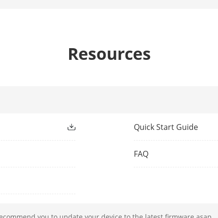
P-iris
3.8 to 16 mm: F1.4
11 to 40 mm: constant F1.4 throughout the 
Resources
Wide:
3.8 to 16 mm: D (Detect): 57.2 m, O (Observe):
(Identify): 5.7 m
11 to 40 mm: D (Detect): 165.5 m, O (Observe)
Quick Start Guide
(Identify): 16.6 m
Tele:
FAQ
3.8 to 16 mm: D (Detect): 206.9 m, O (Observe
(Identify): 20.7 m
11 to 40 mm: D (Detect): 510.3 m, O (Observe)
(Identify): 51 m
recommend you to update your device to the latest firmware asap.