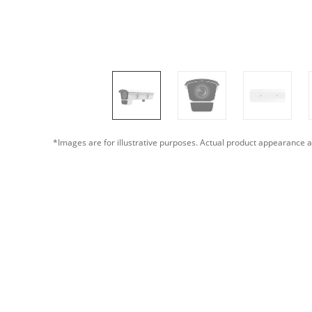
*Images are for illustrative purposes. Actual product appearance a