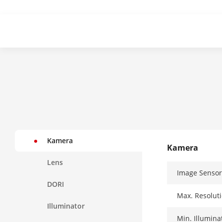
Kamera
Kamera
Lens
Image Sensor
DORI
Max. Resolut
Illuminator
Min. Illumina