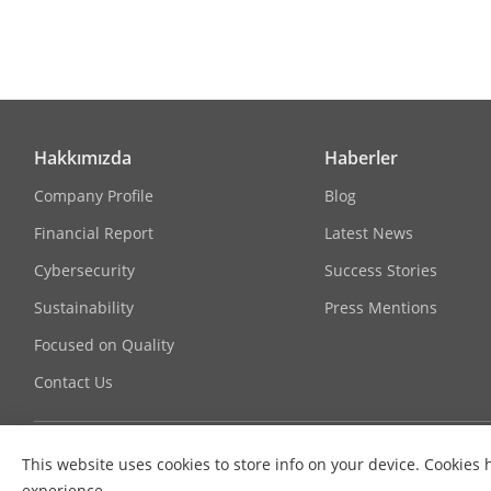
Bit Rate Cont
Scalable Vide
Region Of Int
Hakkımızda
Haberler
Target Cropp
Company Profile
Blog
E-PTZ
Financial Report
Latest News
Cybersecurity
Success Stories
Audio
Sustainability
Press Mentions
Audio Type
Focused on Quality
Contact Us
Audio Compr
Audio Bit Rat
This website uses cookies to store info on your device. Cooki
experience.