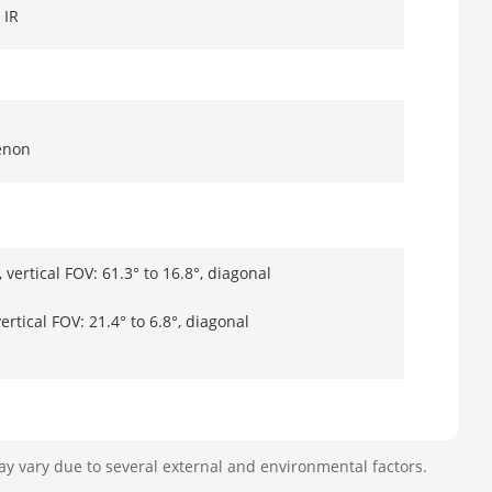
 IR
enon
 vertical FOV: 61.3° to 16.8°, diagonal
ertical FOV: 21.4° to 6.8°, diagonal
ay vary due to several external and environmental factors.