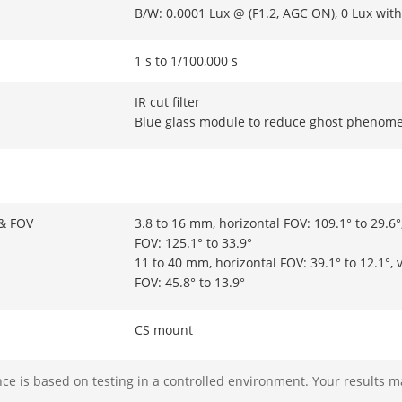
B/W: 0.0001 Lux @ (F1.2, AGC ON), 0 Lux with
1 s to 1/100,000 s
IR cut filter
Blue glass module to reduce ghost phenom
 & FOV
3.8 to 16 mm, horizontal FOV: 109.1° to 29.6°,
FOV: 125.1° to 33.9°
11 to 40 mm, horizontal FOV: 39.1° to 12.1°, v
FOV: 45.8° to 13.9°
CS mount
Manual
e is based on testing in a controlled environment. Your results m