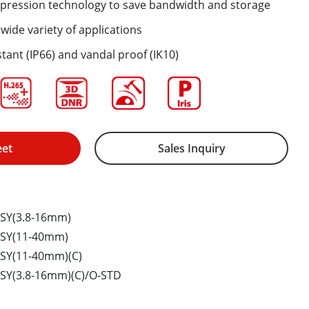
mpression technology to save bandwidth and storage
wide variety of applications
tant (IP66) and vandal proof (IK10)
eet
Sales Inquiry
SY(3.8-16mm)
HSY(11-40mm)
SY(11-40mm)(C)
SY(3.8-16mm)(C)/O-STD