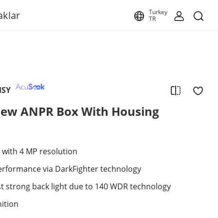
Turkey
aklar
TR
HSY
ew ANPR Box With Housing
 with 4 MP resolution
performance via DarkFighter technology
st strong back light due to 140 WDR technology
ition