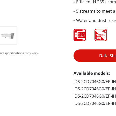
Efficient H.265+ co
5 streams to meet a 
Water and dust resis
nd specifications may vary.
Data Sh
Available models:
iDS-2CD7046G0/EP-IH
iDS-2CD7046G0/EP-I
iDS-2CD7046G0/EP-IH
iDS-2CD7046G0/EP-IH