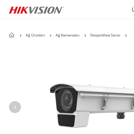
Ağ Ürünleri
Ağ Kameraları
DeepinView Serisi