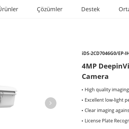
Ürünler
Çözümler
Destek
Ort
iDS-2CD7046G0/EP-I
4MP DeepinVi
Camera
High quality imaging
Excellent low-light 
Clear imaging again
License Plate Recogn