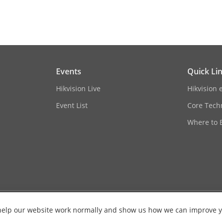
rol
CBR/VBR
o Coding (SVC)
H.264 and H.265 encoding
erest (ROI)
4 fixed regions for each stream
Events
Quick Li
ing
Yes
Hikvision Live
Hikvision 
Support Patrol and Auto Tracking settings
Event List
Core Tech
Where to 
Mono sound
ession
G.711/G.722.1/G.726/MP2L2/PCM/AAC-LC/M
e
64 Kbps (G.711)/16 Kbps (G.722.1)/16 Kbps (
es help our website work normally and show us how we can improve 
Kbps (AAC-LC)/8 to 320 Kbps (MP3)