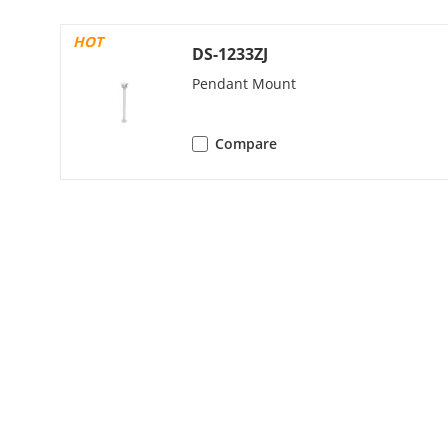
Third Stream
HOT
DS-1233ZJ
Pendant Mount
Fourth Strea
Compare
Fifth Stream
Video Compre
Video Bit Rat
H.264 Type
H.265 Type