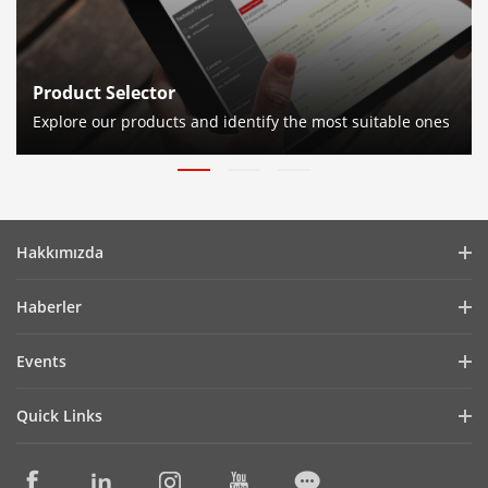
Product Selector
Explore our products and identify the most suitable ones
Hakkımızda
Company Profile
Haberler
Financial Report
Blog
Events
Cybersecurity
Latest News
Hikvision Live
Sustainability
Quick Links
Success Stories
Event List
Focused on Quality
Hikvision eLearning
Press Mentions
Contact Us