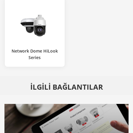
Network Dome HiLook
Series
İLGİLİ BAĞLANTILAR