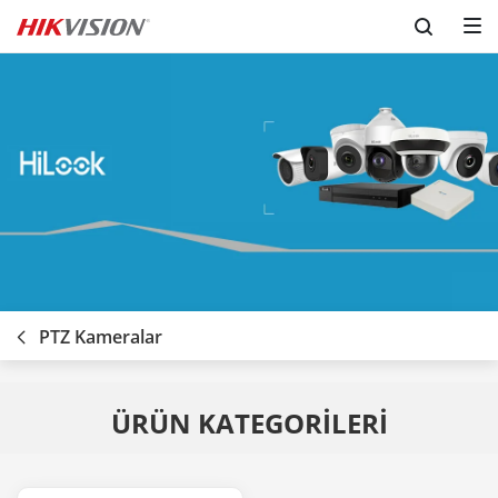
PTZ Kameralar
ÜRÜN KATEGORİLERİ