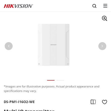
*Images are for illustrative purposes. Actual product appearance and
specifications may vary.
DS-PM1-I16O2-WE