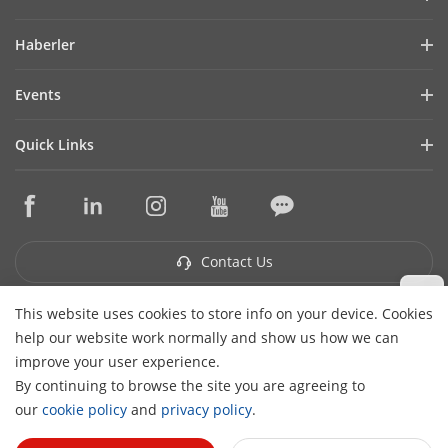
Company Profile
Haberler
Financial Report
Blog
Events
Cybersecurity
Latest News
Hikvision Live
Sustainability
Quick Links
Success Stories
Event List
Focused on Quality
Hikvision eLearning
Press Mentions
Contact Us
Core Technologies
Where to Buy
Contact Us
This website uses cookies to store info on your device. Cookies
Subscribe Newsletter
help our website work normally and show us how we can
H
improve your user experience.
© 2026 Hangzhou Hikvision Digital Technology Co., Ltd. All
By continuing to browse the site you are agreeing to
Rights Reserved.
Privacy Policy
Cookie Policy
Cookies
our
cookie policy
and
privacy policy
.
Preferences
Cancel Subscription