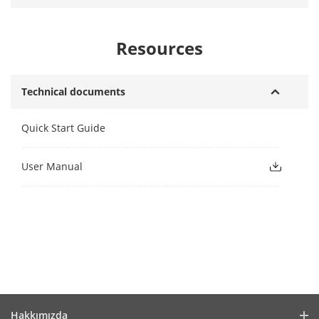
Resources
Technical documents
Quick Start Guide
User Manual
Hakkımızda