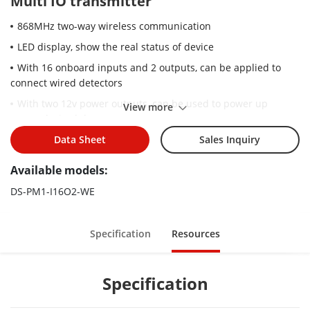
Multi IO transmitter
868MHz two-way wireless communication
LED display, show the real status of device
With 16 onboard inputs and 2 outputs, can be applied to
connect wired detectors
With two 12v power outputs, can be used to power up
View more
external wired detectors
Large space for back up storage battery
Data Sheet
Sales Inquiry
Available models:
DS-PM1-I16O2-WE
Specification
Resources
Specification