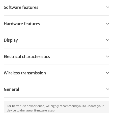
Software features
Hardware features
Display
Electrical characteristics
Wireless transmission
General
For better user experience, we highly recommend you to update your
device to the latest firmware asap.