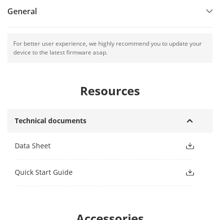
General
For better user experience, we highly recommend you to update your
device to the latest firmware asap.
Resources
Technical documents
Data Sheet
Quick Start Guide
Accessories