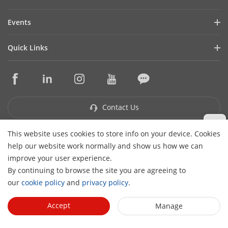
Financial Report
Blog
Events
Cybersecurity
Latest News
Hikvision Live
Sustainability
Quick Links
Success Stories
Event List
Focused on Quality
Hikvision eLearning
Press Mentions
Contact Us
Core Technologies
Where to Buy
Contact Us
This website uses cookies to store info on your device. Cookies
Subscribe Newsletter
help our website work normally and show us how we can
H
improve your user experience.
© 2026 Hangzhou Hikvision Digital Technology Co., Ltd. All
By continuing to browse the site you are agreeing to
Rights Reserved.
Privacy Policy
Cookie Policy
Cookies
our
cookie policy
and
privacy policy
.
Preferences
Cancel Subscription
Accept
Manage