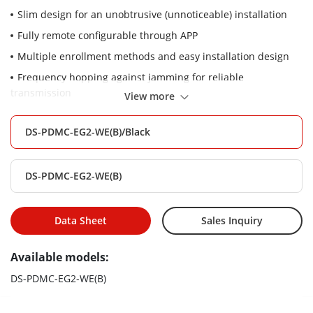
Slim design for an unobtrusive (unnoticeable) installation
Fully remote configurable through APP
Multiple enrollment methods and easy installation design
Frequency hopping against jamming for reliable
transmission
View more
DS-PDMC-EG2-WE(B)/Black
DS-PDMC-EG2-WE(B)
Data Sheet
Sales Inquiry
Available models:
DS-PDMC-EG2-WE(B)