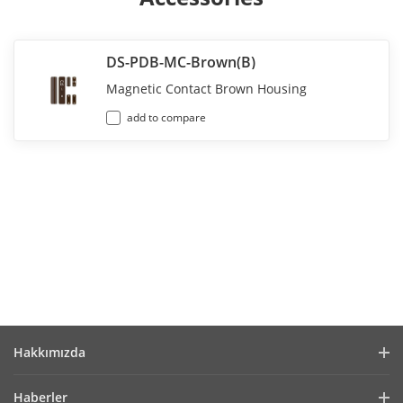
DS-PDB-MC-Brown(B)
Magnetic Contact Brown Housing
add to compare
Hakkımızda
Company Profile
Haberler