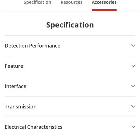
Specification
Resources
Accessories
Specification
Detection Performance
Feature
Interface
Transmission
Electrical Characteristics