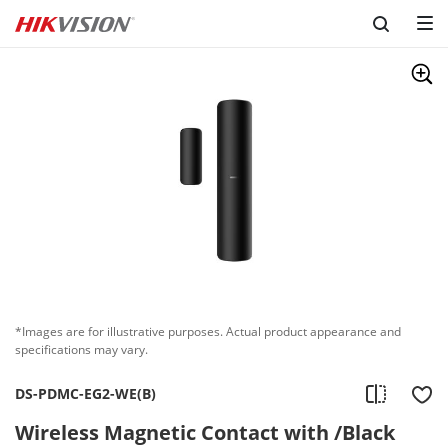
*Images are for illustrative purposes. Actual product appearance and
specifications may vary.
DS-PDMC-EG2-WE(B)
Wireless Magnetic Contact with /Black