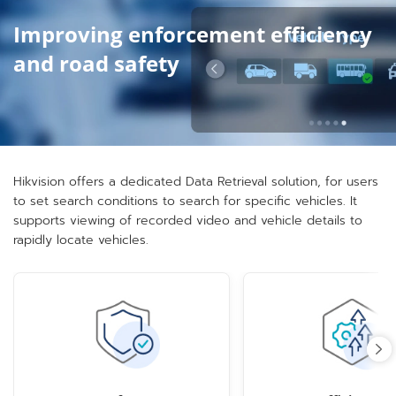
Improving enforcement efficiency
and road safety
Hikvision offers a dedicated Data Retrieval solution, for users
to set search conditions to search for specific vehicles. It
supports viewing of recorded video and vehicle details to
rapidly locate vehicles.