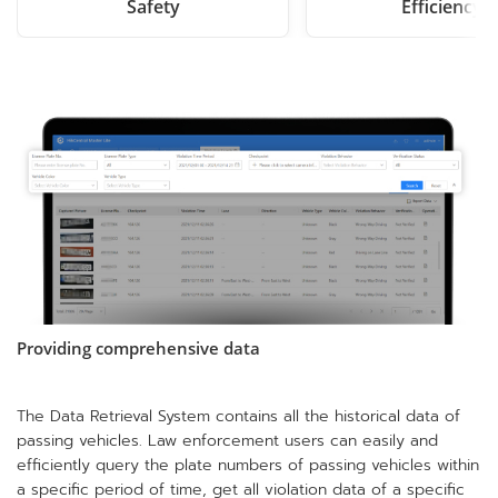
Safety
Efficiency
Providing comprehensive data
The Data Retrieval System contains all the historical data of
passing vehicles. Law enforcement users can easily and
efficiently query the plate numbers of passing vehicles within
a specific period of time, get all violation data of a specific