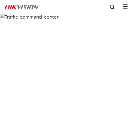
Skip to content
Traffic command center
Centralizing traffic management