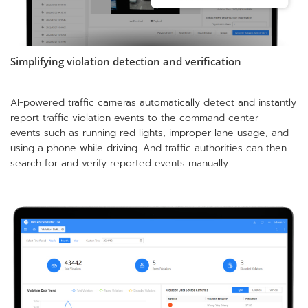
Simplifying violation detection and verification
AI-powered traffic cameras automatically detect and instantly
report traffic violation events to the command center –
events such as running red lights, improper lane usage, and
using a phone while driving. And traffic authorities can then
search for and verify reported events manually.