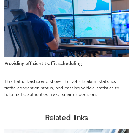
Providing efficient traffic scheduling
The Traffic Dashboard shows the vehicle alarm statistics,
traffic congestion status, and passing vehicle statistics to
help traffic authorities make smarter decisions.
Related links