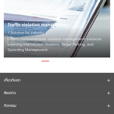
Traffic violation management
/ Solution by industry /
Offers comprehensive violation management solutions
covering Intersection Violation, Illegal Parking, and
Speeding Management
เกี่ยวกับเรา
ข้อมูลบริษัท
ห้องข่าว
นักลงทุนสัมพันธ์
บล็อก
กิจกรรม
การรักษาความปลอดภัยทางไซเบอร์
ข่าวล่าสุด