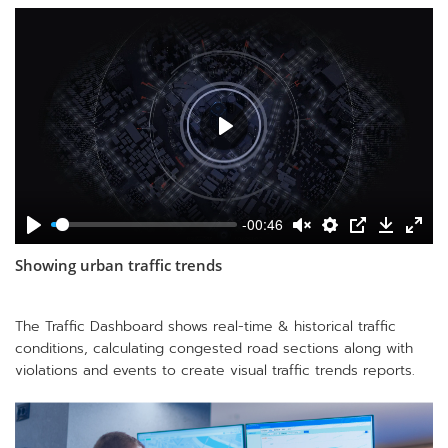
-00:46
Showing urban traffic trends
The Traffic Dashboard shows real-time & historical traffic
conditions, calculating congested road sections along with
violations and events to create visual traffic trends reports.