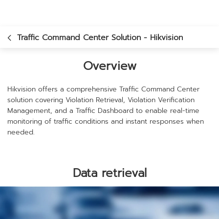
Traffic Command Center Solution - Hikvision
Overview
Hikvision offers a comprehensive Traffic Command Center
solution covering Violation Retrieval, Violation Verification
Management, and a Traffic Dashboard to enable real-time
monitoring of traffic conditions and instant responses when
needed.
Data retrieval