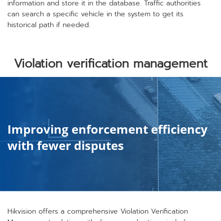
information and store it in the database. Traffic authorities
can search a specific vehicle in the system to get its
historical path if needed.
Violation verification management
Improving enforcement efficiency
with fewer disputes
Hikvision offers a comprehensive Violation Verification