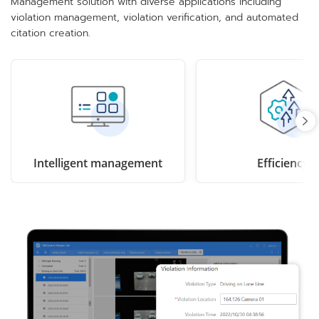
Management solution with diverse applications including
violation management, violation verification, and automated
citation creation.
Intelligent management
Efficiency