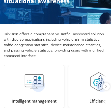
situational awareness
Hikvision offers a comprehensive Traffic Dashboard solution
with diverse applications including vehicle alarm statistics,
traffic congestion statistics, device maintenance statistics,
and passing vehicle statistics, providing users with a unified
command interface.
Intelligent management
Efficiency