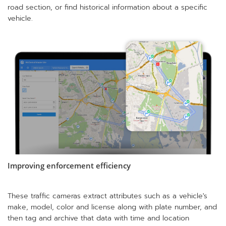
road section, or find historical information about a specific
vehicle.
Improving enforcement efficiency
These traffic cameras extract attributes such as a vehicle's
make, model, color and license along with plate number, and
then tag and archive that data with time and location