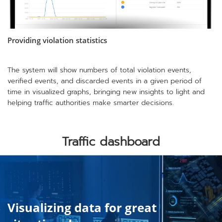
Providing violation statistics
The system will show numbers of total violation events,
verified events, and discarded events in a given period of
time in visualized graphs, bringing new insights to light and
helping traffic authorities make smarter decisions.
Traffic dashboard
Visualizing data for great