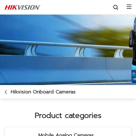
Skip to content
Hikvision Onboard Cameras
Product categories
Mobile Analog Cameras