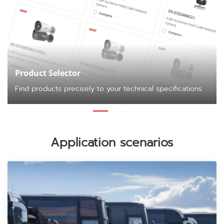
Product Selector
Find products precisely to your technical specifications
Application scenarios