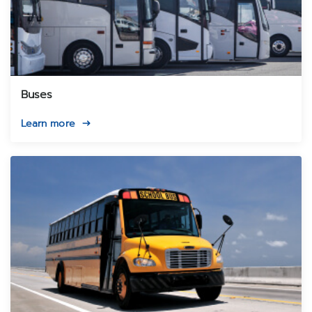
Buses
Learn more