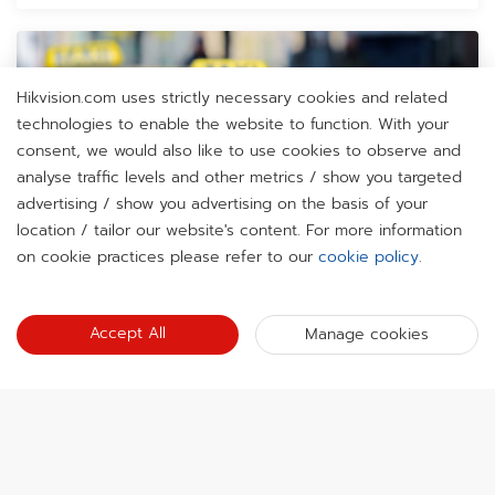
Hikvision.com uses strictly necessary cookies and related
technologies to enable the website to function. With your
consent, we would also like to use cookies to observe and
analyse traffic levels and other metrics / show you targeted
advertising / show you advertising on the basis of your
H
location / tailor our website's content. For more information
on cookie practices please refer to our
cookie policy
.
Taxis
Accept All
Manage cookies
Learn more
Download