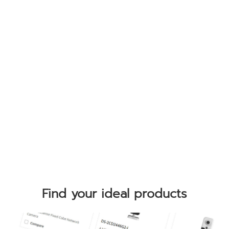
Find your ideal products