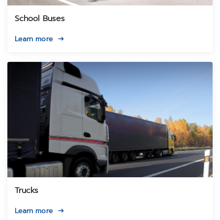
School Buses
Learn more
Trucks
Learn more