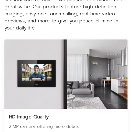
great value. Our products feature high-definition
imaging, easy one-touch calling, real-time video
previews, and more to give you peace of mind in
your daily life.
HD Image Quality
2 MP camera, offering more details