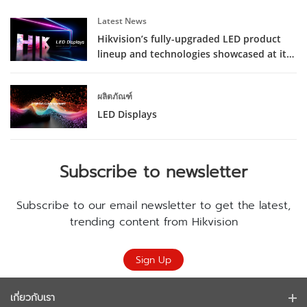
Latest News
Hikvision’s fully-upgraded LED product
lineup and technologies showcased at its
latest launch event
ผลิตภัณฑ์
LED Displays
Subscribe to newsletter
Subscribe to our email newsletter to get the latest,
trending content from Hikvision
Sign Up
เกี่ยวกับเรา