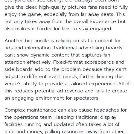
everyone can see clearly. Old displays often don't
give the clear, high-quality pictures fans need to fully
enjoy the game, especially from far away seats. This
not only takes away from the overall experience but
also makes it harder for fans to stay engaged.
Another big hurdle is relying on static content for
ads and information. Traditional advertising boards
can't show dynamic content that captures fan
attention effectively. Fixed-format scoreboards and
side boards add to the problem because they can't
adjust to different event needs, further limiting the
venue's ability to provide a tailored experience. All of
this reduces potential ad revenue and fails to create
an engaging environment for spectators.
Complex maintenance can also cause headaches for
the operations team. Keeping traditional display
facilities running and updated often takes a lot of
time and money, pulling resources away from other