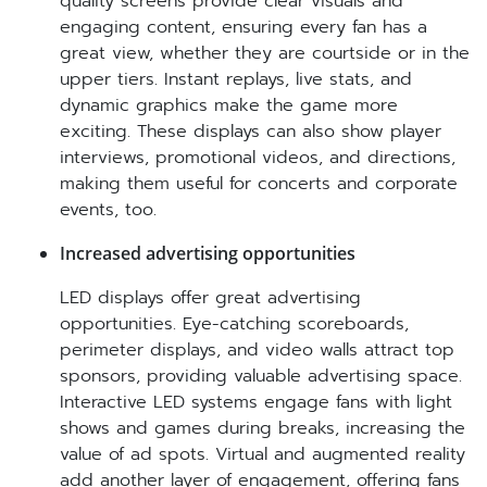
quality screens provide clear visuals and
engaging content, ensuring every fan has a
great view, whether they are courtside or in the
upper tiers. Instant replays, live stats, and
dynamic graphics make the game more
exciting. These displays can also show player
interviews, promotional videos, and directions,
making them useful for concerts and corporate
events, too.
Increased advertising opportunities
LED displays offer great advertising
opportunities. Eye-catching scoreboards,
perimeter displays, and video walls attract top
sponsors, providing valuable advertising space.
Interactive LED systems engage fans with light
shows and games during breaks, increasing the
value of ad spots. Virtual and augmented reality
add another layer of engagement, offering fans