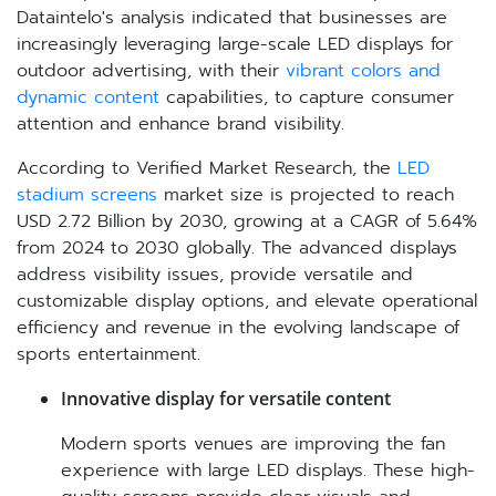
Dataintelo's analysis indicated that businesses are
increasingly leveraging large-scale LED displays for
outdoor advertising, with their
vibrant colors and
dynamic content
capabilities, to capture consumer
attention and enhance brand visibility.
According to Verified Market Research, the
LED
stadium screens
market size is projected to reach
USD 2.72 Billion by 2030, growing at a CAGR of 5.64%
from 2024 to 2030 globally. The advanced displays
address visibility issues, provide versatile and
customizable display options, and elevate operational
efficiency and revenue in the evolving landscape of
sports entertainment.
Innovative display for versatile content
Modern sports venues are improving the fan
experience with large LED displays. These high-