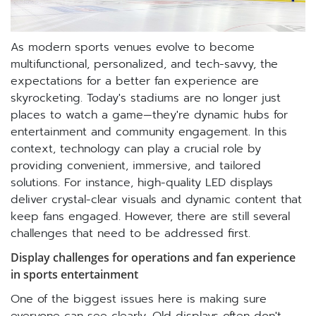
As modern sports venues evolve to become
multifunctional, personalized, and tech-savvy, the
expectations for a better fan experience are
skyrocketing. Today's stadiums are no longer just
places to watch a game—they're dynamic hubs for
entertainment and community engagement. In this
context, technology can play a crucial role by
providing convenient, immersive, and tailored
solutions. For instance, high-quality LED displays
deliver crystal-clear visuals and dynamic content that
keep fans engaged. However, there are still several
challenges that need to be addressed first.
Display challenges for operations and fan experience
in sports entertainment
One of the biggest issues here is making sure