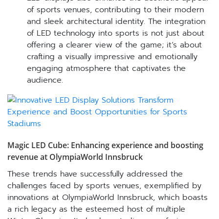
of sports venues, contributing to their modern
and sleek architectural identity. The integration
of LED technology into sports is not just about
offering a clearer view of the game; it’s about
crafting a visually impressive and emotionally
engaging atmosphere that captivates the
audience.
Magic LED Cube: Enhancing experience and boosting
revenue at OlympiaWorld Innsbruck
These trends have successfully addressed the
challenges faced by sports venues, exemplified by
innovations at OlympiaWorld Innsbruck, which boasts
a rich legacy as the esteemed host of multiple