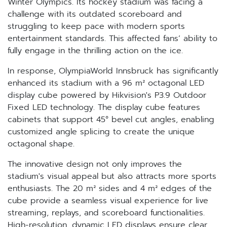
Winter Olympics. Its hockey stadium was facing a
challenge with its outdated scoreboard and
struggling to keep pace with modern sports
entertainment standards. This affected fans’ ability to
fully engage in the thrilling action on the ice.
In response, OlympiaWorld Innsbruck has significantly
enhanced its stadium with a 96 m² octagonal LED
display cube powered by Hikvision's P3.9 Outdoor
Fixed LED technology. The display cube features
cabinets that support 45° bevel cut angles, enabling
customized angle splicing to create the unique
octagonal shape.
The innovative design not only improves the
stadium's visual appeal but also attracts more sports
enthusiasts. The 20 m² sides and 4 m² edges of the
cube provide a seamless visual experience for live
streaming, replays, and scoreboard functionalities.
High-resolution, dynamic LED displays ensure clear