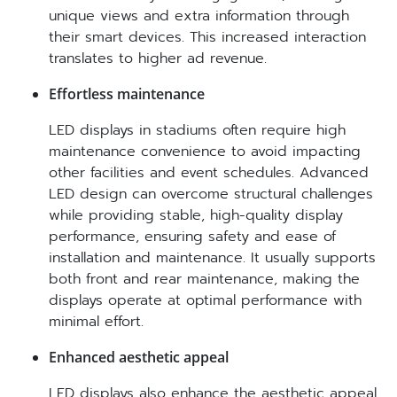
unique views and extra information through
their smart devices. This increased interaction
translates to higher ad revenue.
Effortless maintenance
LED displays in stadiums often require high
maintenance convenience to avoid impacting
other facilities and event schedules. Advanced
LED design can overcome structural challenges
while providing stable, high-quality display
performance, ensuring safety and ease of
installation and maintenance. It usually supports
both front and rear maintenance, making the
displays operate at optimal performance with
minimal effort.
Enhanced aesthetic appeal
LED displays also enhance the aesthetic appeal