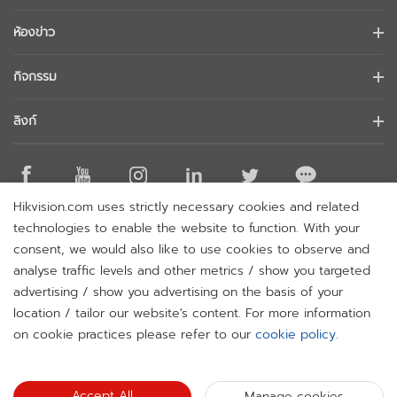
ข้อมูลบริษัท
ห้องข่าว
นักลงทุนสัมพันธ์
บล็อก
กิจกรรม
การรักษาความปลอดภัยทางไซเบอร์
ข่าวล่าสุด
Hikvision Live
ความยั่งยืน
ลิงก์
เรื่องราวความสำเร็จ
รายการกิจกรรม
มุ่งเน้นคุณภาพ
Hikvision eLearning
การกล่าวถึงในข่าว
ติดต่อเรา
สถานที่ซื้อ
Hikvision.com uses strictly necessary cookies and related
เทคโนโลยีหลัก
ติดต่อเรา
technologies to enable the website to function. With your
แผนผังเว็บไซต์
consent, we would also like to use cookies to observe and
analyse traffic levels and other metrics / show you targeted
สมัครรับจดหมายข่าว
advertising / show you advertising on the basis of your
H
location / tailor our website's content. For more information
© 2026 Hangzhou Hikvision Digital Technology Co., Ltd. All
on cookie practices please refer to our
cookie policy
.
Rights Reserved.
Privacy Policy
Cookie Policy
Cookies
Preferences
Cancel Subscription
Accept All
Manage cookies