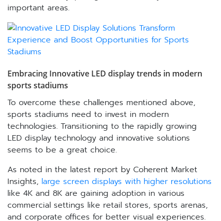
important areas.
Embracing Innovative LED display trends in modern
sports stadiums
To overcome these challenges mentioned above,
sports stadiums need to invest in modern
technologies. Transitioning to the rapidly growing
LED display technology and innovative solutions
seems to be a great choice.
As noted in the latest report by Coherent Market
Insights,
large screen displays with higher resolutions
like 4K and 8K are gaining adoption in various
commercial settings like retail stores, sports arenas,
and corporate offices for better visual experiences.