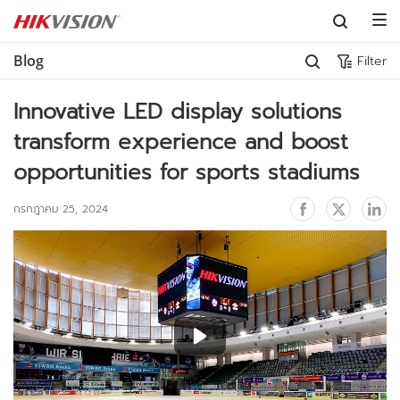
Skip to content
Blog
Filter
Innovative LED display solutions 
transform experience and boost 
opportunities for sports stadiums
กรกฎาคม 25, 2024