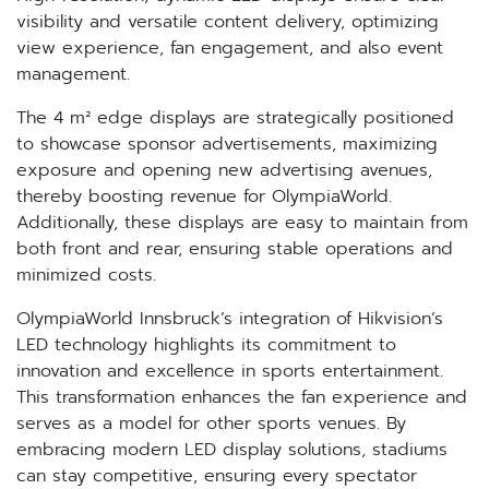
visibility and versatile content delivery, optimizing
view experience, fan engagement, and also event
management.
The 4 m² edge displays are strategically positioned
to showcase sponsor advertisements, maximizing
exposure and opening new advertising avenues,
thereby boosting revenue for OlympiaWorld.
Additionally, these displays are easy to maintain from
both front and rear, ensuring stable operations and
minimized costs.
OlympiaWorld Innsbruck’s integration of Hikvision’s
LED technology highlights its commitment to
innovation and excellence in sports entertainment.
This transformation enhances the fan experience and
serves as a model for other sports venues. By
embracing modern LED display solutions, stadiums
can stay competitive, ensuring every spectator