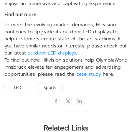
enjoys an immersive and captivating experience.
Find out more
To meet the evolving market demands, Hikvision
continues to upgrade its outdoor LED displays to
help customers create state-of-the-art stadiums. If
you have similar needs or interests, please check out
our latest
outdoor LED displays
.
To find out how Hikvision solutions help OlympiaWorld
Innsbruck elevate fan engagement and advertising
opportunities, please read the
case study
here.
LED
Sports
Related Links