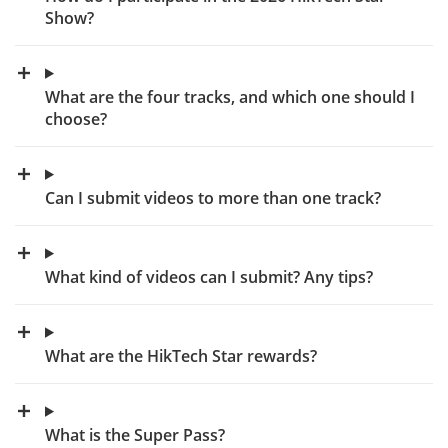
Show?
What are the four tracks, and which one should I
choose?
Can I submit videos to more than one track?
What kind of videos can I submit? Any tips?
What are the HikTech Star rewards?
What is the Super Pass?