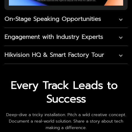
On-Stage Speaking Opportunities
Engagement with Industry Experts
Hikvision HQ & Smart Factory Tour
Every Track Leads to 
Success
Deep-dive a tricky installation. Pitch a wild creative concept.
Document a real-world solution. Share a story about tech
making a difference.