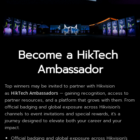
Become a HikTech 
Ambassador
Top winners may be invited to partner with Hikvision
as
HikTech Ambassadors
— gaining recognition, access to
partner resources, and a platform that grows with them. From
official badging and global exposure across Hikvision's
channels to event invitations and special rewards, it's a
journey designed to elevate both your career and your
impact.
Official badging and global exposure across Hikvision's