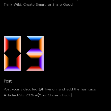
Think Wild, Create Smart, or Share Good.
Post
Post your video, tag @Hikvision, and add the hashtags:
#HikTechStar2026 #[Your Chosen Track]