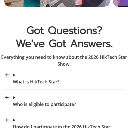
Got Questions?

We've Got Answers.
Everything you need to know about the 2026 HikTech Star
Show.
What is HikTech Star?
Who is eligible to participate?
How do I participate in the 2026 HikTech Star