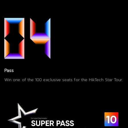
Pass
Win one of the 100 exclusive seats for the HikTech Star Tour.