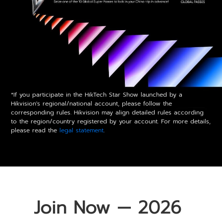
*If you participate in the HikTech Star Show launched by a
Hikvision's regional/national account, please follow the
corresponding rules. Hikvision may align detailed rules according
to the region/country registered by your account. For more details,
please read the
legal statement
.
Join Now — 2026 