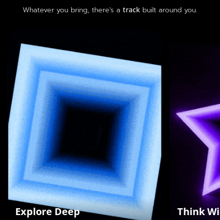
Whatever you bring, there's a
track
built around you.
Highlight hard-core technical
Encourag
skills and a pursuit of
and turn 
excellence
Ru
Hardcore Skills
Bou
Stress Tests
Cre
Industry Benchmarks
#ThinkWi
#ExploreDeep
Explore Deep
Think Wi