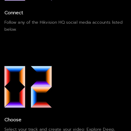
Connect
Follow any of the Hikvision HQ social media accounts listed
below.
Choose
Select your track and create your video: Explore Deep,