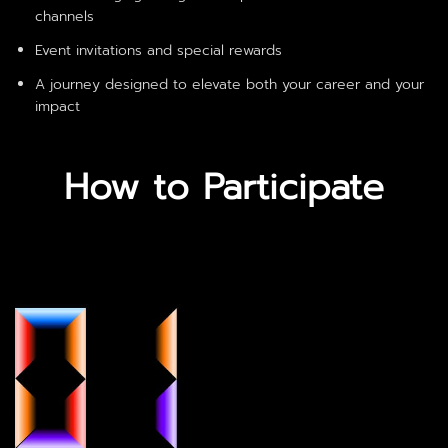
channels
Event invitations and special rewards
A journey designed to elevate both your career and your
impact
How to Participate