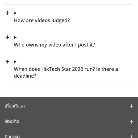
How are videos judged?
Who owns my video after I post it?
When does HikTech Star 2026 run? Is there a
deadline?
เกี่ยวกับเรา
ข้อมูลบริษัท
ห้องข่าว
นักลงทุนสัมพันธ์
บล็อก
กิจกรรม