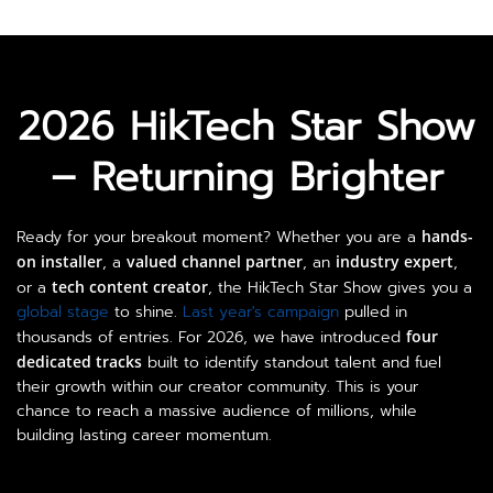
2026 HikTech Star Show

– Returning Brighter
Ready for your breakout moment? Whether you are a
hands-
on installer
, a
valued channel partner
, an
industry expert
,
or a
tech content creator
, the HikTech Star Show gives you a
global stage
to shine.
Last year's campaign
pulled in
thousands of entries. For 2026, we have introduced
four
dedicated tracks
built to identify standout talent and fuel
their growth within our creator community. This is your
chance to reach a massive audience of millions, while
building lasting career momentum.