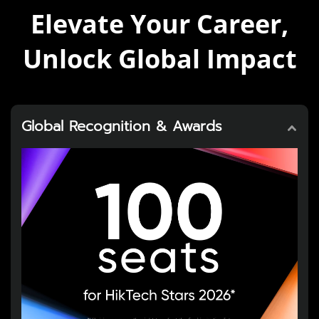
Elevate Your Career,
Unlock Global Impact
Global Recognition & Awards