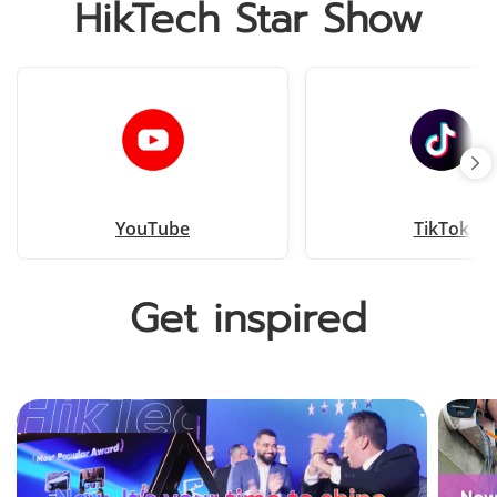
HikTech Star Show
YouTube
TikTok
Get inspired