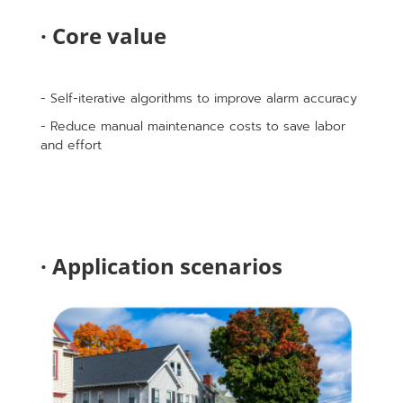
· Core value
- Self-iterative algorithms to improve alarm accuracy
- Reduce manual maintenance costs to save labor
and effort
· Application scenarios