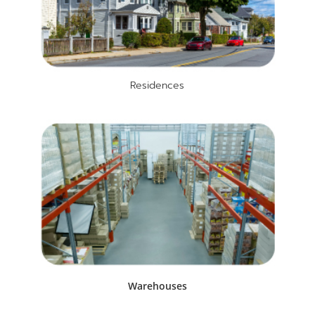
Residences
Warehouses