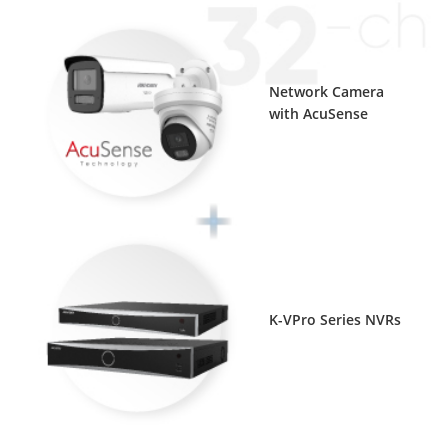
Network Camera
with AcuSense
K-VPro Series NVRs