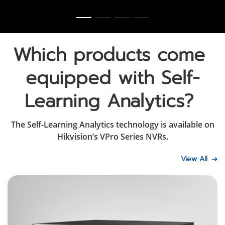
Which products come 
equipped with Self-
Learning Analytics? 
The Self-Learning Analytics technology is available on
Hikvision’s VPro Series NVRs.
View All