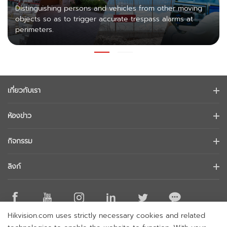
Distinguishing persons and vehicles from other moving
objects so as to trigger accurate trespass alarms at
perimeters.
เกี่ยวกับเรา
ข้อมูลบริษัท
ห้องข่าว
นักลงทุนสัมพันธ์
บล็อก
กิจกรรม
การรักษาความปลอดภัยทางไซเบอร์
ข่าวล่าสุด
Hikvision Live
ความยั่งยืน
ลิงก์
เรื่องราวความสำเร็จ
รายการกิจกรรม
มุ่งเน้นคุณภาพ
Hikvision eLearning
การกล่าวถึงในข่าว
ติดต่อเรา
สถานที่ซื้อ
Hikvision.com uses strictly necessary cookies and related
เทคโนโลยีหลัก
ติดต่อเรา