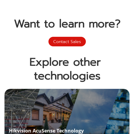
Want to learn more?
Contact Sales
Explore other 
technologies
Hikvision AcuSense Technology