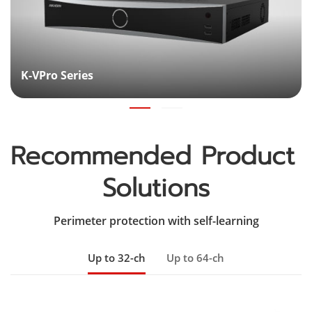
K-VPro Series
Recommended Product 
Solutions
Perimeter protection with self-learning
Up to 32-ch
Up to 64-ch