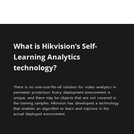
What is Hikvision’s Self-
Learning Analytics
technology?
There is no one-size-fits-all solution for video analytics in
perimeter protection. Every deployment environment is
unique, and there may be objects that are not covered in
the training samples. Hikvision has developed a technology
that enables an algorithm to learn and improve in the
actual deployed environment.