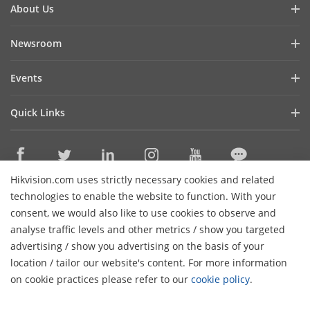
About Us
Company Profile
Newsroom
Investor Relations
Blog
Events
Cybersecurity
Latest News
Hikvision Live
Sustainability
Quick Links
Success Stories
Event List
Focused on Quality
Hikvision eLearning
HikSnap
Contact Us
Where to Buy
Video Library
Hikvision.com uses strictly necessary cookies and related
Online Support
Contact Us
technologies to enable the website to function. With your
Sitemap
consent, we would also like to use cookies to observe and
analyse traffic levels and other metrics / show you targeted
HikTech Star
Subscribe Newsletter
advertising / show you advertising on the basis of your
H
location / tailor our website's content. For more information
© 2026 Hangzhou Hikvision Digital Technology Co., Ltd. All
on cookie practices please refer to our
cookie policy
.
Rights Reserved.
Privacy Policy
Cookie Policy
Cookies
Preferences