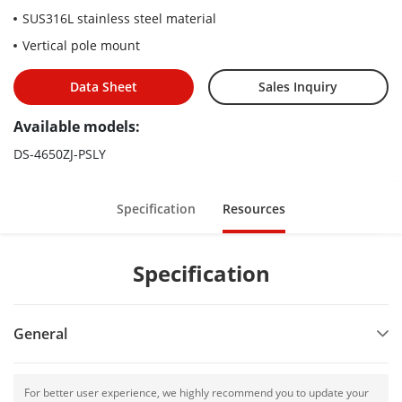
SUS316L stainless steel material
Vertical pole mount
Data Sheet
Sales Inquiry
Available models:
DS-4650ZJ-PSLY
Specification
Resources
Specification
General
For better user experience, we highly recommend you to update your