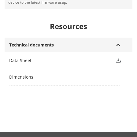
device to the latest firmware asap.
Resources
Technical documents
Data Sheet
Dimensions