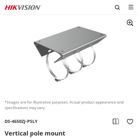
Skip to content
*Images are for illustrative purposes. Actual product appearance and
specifications may vary.
DS-4650ZJ-PSLY
Vertical pole mount