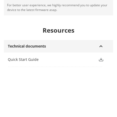
For better user experience, we highly recommend you to update your
device to the latest firmware asap.
Resources
Technical documents
Quick Start Guide