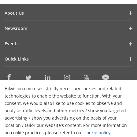
About Us
Company Profile
Newsroom
Investor Relations
Blog
Events
Cybersecurity
Latest News
Hikvision Live
Sustainability
Quick Links
Success Stories
Event List
Focused on Quality
Hikvision eLearning
HikSnap
Contact Us
Where to Buy
Video Library
Hikvision.com uses strictly necessary cookies and related
Online Support
Contact Us
technologies to enable the website to function. With your
Sitemap
consent, we would also like to use cookies to observe and
analyse traffic levels and other metrics / show you targeted
HikTech Star
Subscribe Newsletter
advertising / show you advertising on the basis of your
H
location / tailor our website's content. For more information
© 2026 Hangzhou Hikvision Digital Technology Co., Ltd. All
on cookie practices please refer to our
cookie policy
.
Rights Reserved.
Privacy Policy
Cookie Policy
Cookies