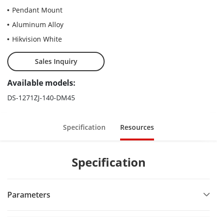
Pendant Mount
Aluminum Alloy
Hikvision White
Sales Inquiry
Available models:
DS-1271ZJ-140-DM45
Specification
Resources
Specification
Parameters