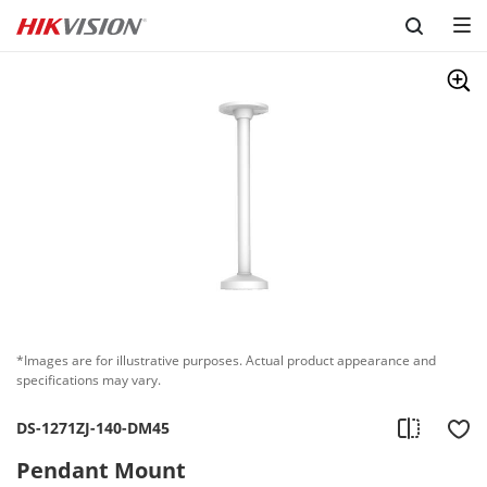
Skip to content
*Images are for illustrative purposes. Actual product appearance and
specifications may vary.
DS-1271ZJ-140-DM45
Pendant Mount