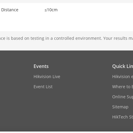
 Distance
≤10cm
e is based on testing in a controlled environment. Your results m
Events
Quick Li
Hikvision Live
Hikvision 
Event List
Where to 
Online Su
Sitemap
HikTech St