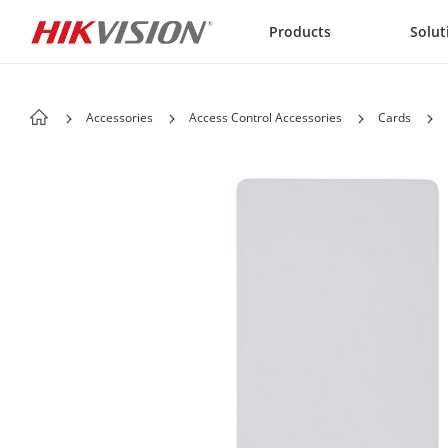
Skip to content
Products
Solut
Accessories
Access Control Accessories
Cards