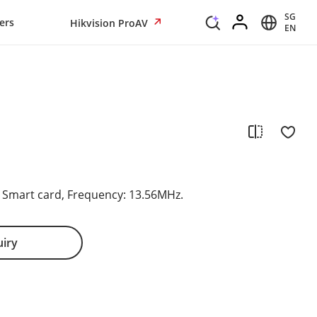
SG
ers
Hikvision ProAV
EN
s Smart card, Frequency: 13.56MHz.
uiry