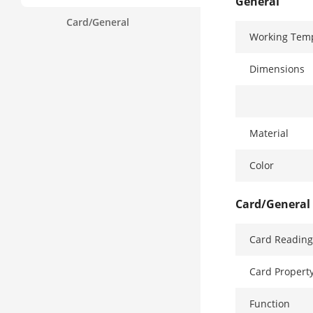
General
Card/General
Working Tem
Dimensions
Material
Color
Card/General
Card Reading
Card Propert
Function