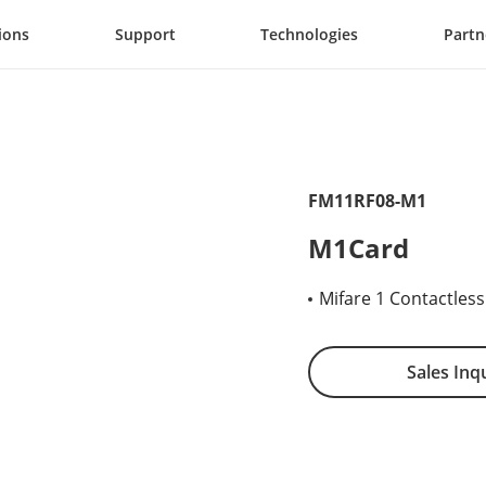
ions
Support
Technologies
Partn
FM11RF08-M1
M1Card
Mifare 1 Contactles
Sales Inq