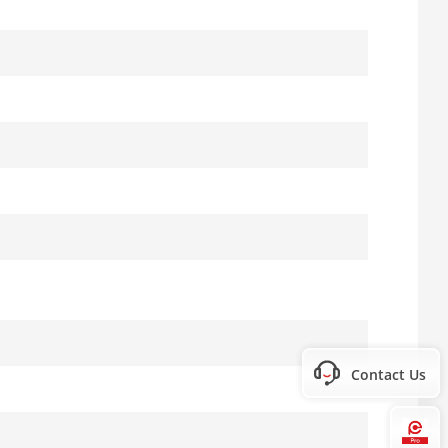
Contact Us
Hi