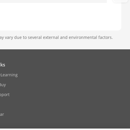
ay vary due to several external and environmental factors.
nks
eLearning
Buy
pport
ar