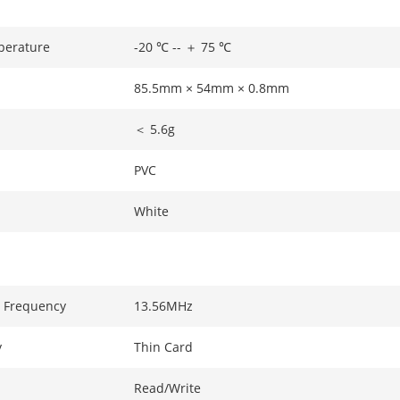
perature
-20 ℃ -- ＋ 75 ℃
85.5mm × 54mm × 0.8mm
＜ 5.6g
PVC
White
 Frequency
13.56MHz
y
Thin Card
Read/Write