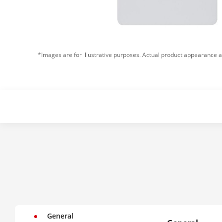
*Images are for illustrative purposes. Actual product appearance a
General