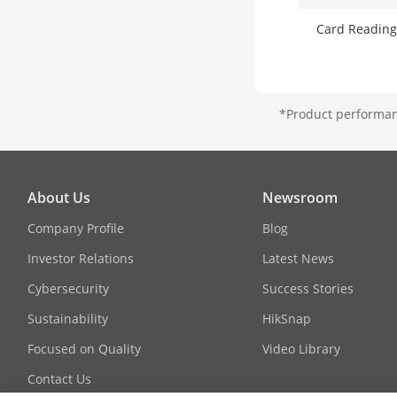
Card Reading
*Product performanc
About Us
Newsroom
Company Profile
Blog
Investor Relations
Latest News
Cybersecurity
Success Stories
Sustainability
HikSnap
Focused on Quality
Video Library
Contact Us