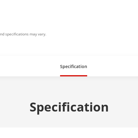
nd specifications may vary.
Specification
Specification