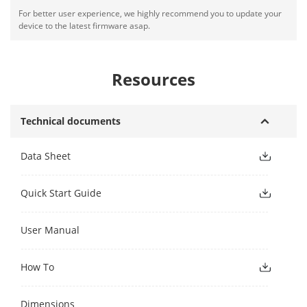
For better user experience, we highly recommend you to update your
device to the latest firmware asap.
Resources
Technical documents
Data Sheet
Quick Start Guide
User Manual
How To
Dimensions