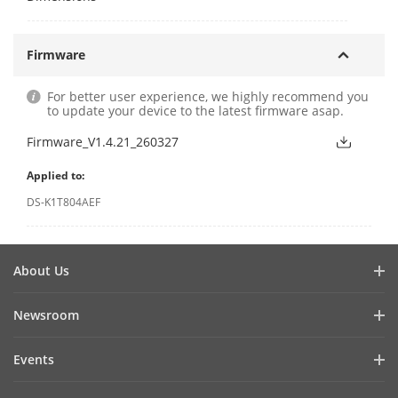
Firmware
For better user experience, we highly recommend you
to update your device to the latest firmware asap.
Firmware_V1.4.21_260327
Applied to:
DS-K1T804AEF
About Us
Company Profile
Newsroom
Investor Relations
Blog
Events
Cybersecurity
Latest News
Hikvision Live
Sustainability