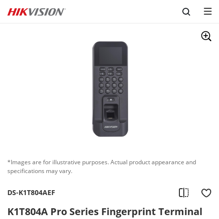
Skip to content
*Images are for illustrative purposes. Actual product appearance and
specifications may vary.
DS-K1T804AEF
K1T804A Pro Series Fingerprint Terminal