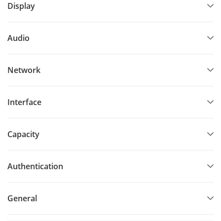
Display
Audio
Network
Interface
Capacity
Authentication
General