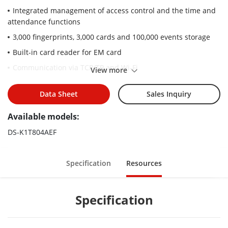
Integrated management of access control and the time and
attendance functions
3,000 fingerprints, 3,000 cards and 100,000 events storage
Built-in card reader for EM card
Communication via TCP/TP and Wi-Fi
View more
RS-485, wiegand interface
Data Sheet
Sales Inquiry
Alarm input and output interface
ISUP5.0, ISAPI
Available models:
DS-K1T804AEF
Specification
Resources
Specification