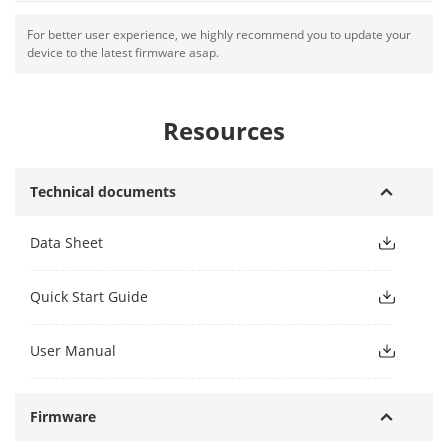
For better user experience, we highly recommend you to update your
device to the latest firmware asap.
Resources
Technical documents
Data Sheet
Quick Start Guide
User Manual
Firmware