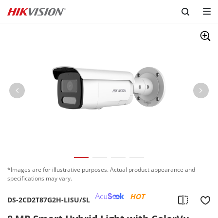
*Images are for illustrative purposes. Actual product appearance and
specifications may vary.
HOT
DS-2CD2T87G2H-LISU/SL