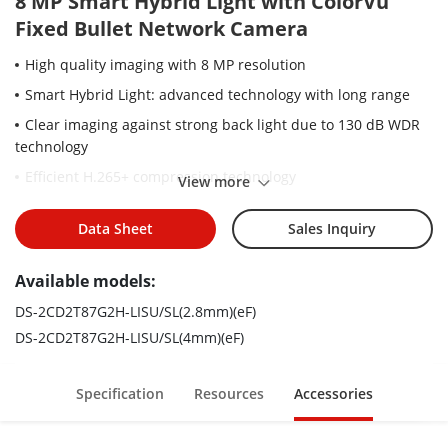
8 MP Smart Hybrid Light with ColorVu
Fixed Bullet Network Camera
High quality imaging with 8 MP resolution
Smart Hybrid Light: advanced technology with long range
Clear imaging against strong back light due to 130 dB WDR
technology
Efficient H.265+ compression technology
View more
Focus on human and vehicle classification based on deep
learning
Data Sheet
Sales Inquiry
Active strobe light and audio alarm to warn intruders off
Available models:
Support on-board storage up to 512 GB (SD card slot)
DS-2CD2T87G2H-LISU/SL(2.8mm)(eF)
Provide real-time security via built-in two-way audio
DS-2CD2T87G2H-LISU/SL(4mm)(eF)
Audio and alarm interface available
Water and dust resistant (IP67)
Specification
Resources
Accessories