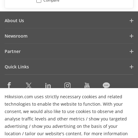
Compare
About Us
Company Profile
Newsroom
Investor Relations
Blog
Partner
Cybersecurity
Latest News
Hik-Partner Pro
Compliance
Quick Links
Success Stories
Find A Distributor
Sustainability
Hikvision eLearning
HikSnap
Find A Technology Partner
Focused on Quality
Where to Buy
Video Library
Technology Partner Portal
Contact Us
Hikvision.com uses strictly necessary cookies and related
Event List
Contact Us
technologies to enable the website to function. With your
Hikvision Embedded Open Platform
Hikvision Live
consent, we would also like to use cookies to observe and
Technology Partner Story
analyse traffic levels and other metrics / show you targeted
Sitemap
Subscribe Newsletter
advertising / show you advertising on the basis of your
H
location / tailor our website's content. For more information
© 2026 Hangzhou Hikvision Digital Technology Co., Ltd. All