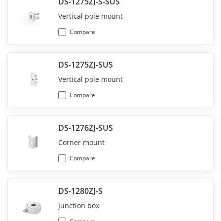
DS-1275ZJ-S-SUS
Vertical pole mount
Compare
DS-1275ZJ-SUS
Vertical pole mount
Compare
DS-1276ZJ-SUS
Corner mount
Compare
DS-1280ZJ-S
Junction box