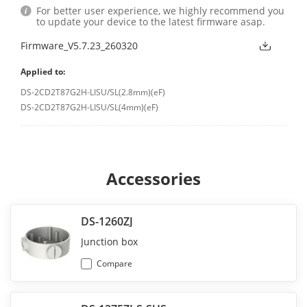
For better user experience, we highly recommend you
to update your device to the latest firmware asap.
Firmware_V5.7.23_260320
Applied to:
DS-2CD2T87G2H-LISU/SL(2.8mm)(eF)
DS-2CD2T87G2H-LISU/SL(4mm)(eF)
Accessories
DS-1260ZJ
Junction box
Compare