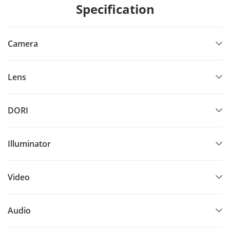
Specification
Camera
Lens
DORI
Illuminator
Video
Audio