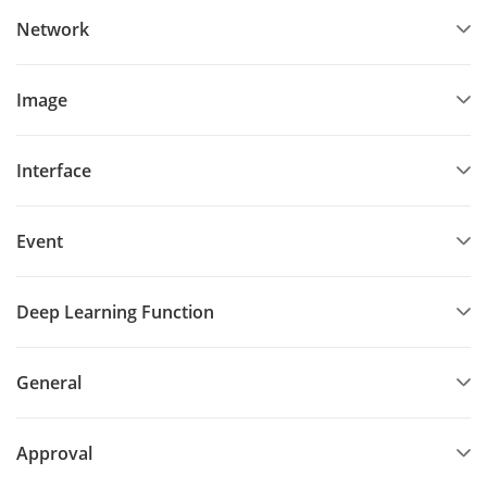
Network
Image
Interface
Event
Deep Learning Function
General
Approval