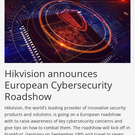
Hikvision announces
European Cybersecurity
Roadshow
Hikvision, the world’s leading provider of innovative security
products and solutions, is going on a European roadshow
with to raise awareness of key cybersecurity concerns and
give tips on how to combat them. The roadshow will kick off in
Frankfurt, Germany on September 18th and travel to seven