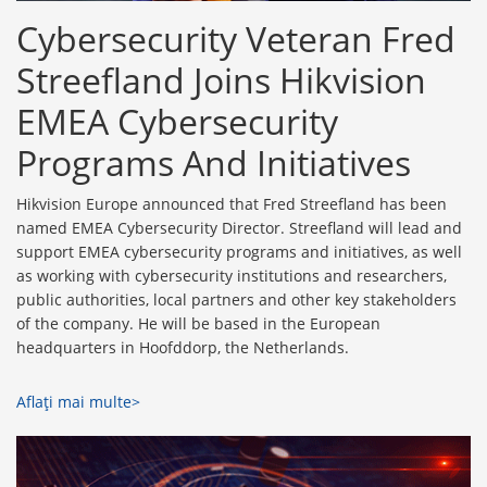
Cybersecurity Veteran Fred
Streefland Joins Hikvision
EMEA Cybersecurity
Programs And Initiatives
Hikvision Europe announced that Fred Streefland has been
named EMEA Cybersecurity Director. Streefland will lead and
support EMEA cybersecurity programs and initiatives, as well
as working with cybersecurity institutions and researchers,
public authorities, local partners and other key stakeholders
of the company. He will be based in the European
headquarters in Hoofddorp, the Netherlands.
Aflaţi mai multe>