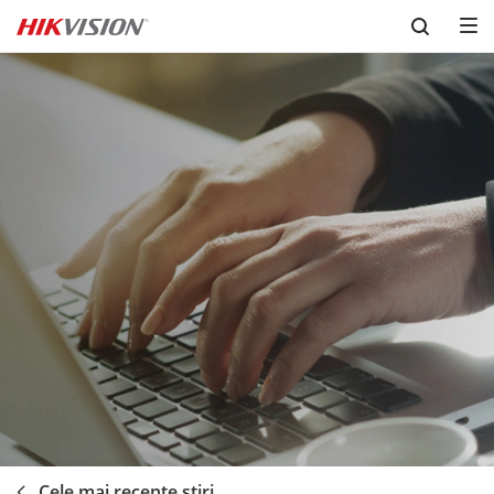
Skip to content
Cele mai recente ştiri