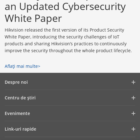
an Updated Cybersecurity
White Paper
Hikvision released the first version of its Product Security
White Paper, introducing the security challenges of IoT
products and sharing Hikvision’s practices to continuously
improve the security throughout the whole product lifecycle.
Aflaţi mai multe>
Despre noi
Profilul companiei
Centru de ştiri
Raport financiar
Blog
Evenimente
Securitate cibernetică
Cele mai recente știri
Showroom Digital
Sustenabilitate
Link-uri rapide
Poveşti de succes
Hikvision Live
Focus pe calitate