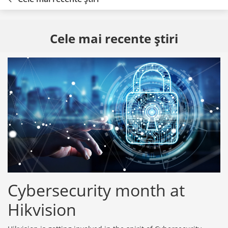
Cele mai recente ştiri
Cybersecurity month at
Hikvision