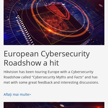
European Cybersecurity
Roadshow a hit
Hikvision has been touring Europe with a Cybersecurity
Roadshow called “Cybersecurity Myths and Facts” and has
met with some great feedback and interesting discussions.
Aflaţi mai multe>