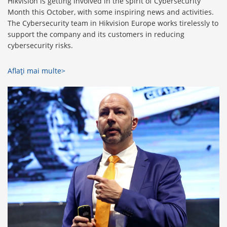
Hikvision is getting involved in the spirit of Cybersecurity
Month this October, with some inspiring news and activities.
The Cybersecurity team in Hikvision Europe works tirelessly to
support the company and its customers in reducing
cybersecurity risks.
Aflaţi mai multe>