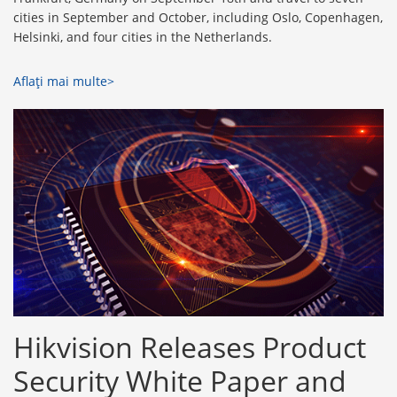
cities in September and October, including Oslo, Copenhagen,
Helsinki, and four cities in the Netherlands.
Aflaţi mai multe>
Hikvision Releases Product
Security White Paper and