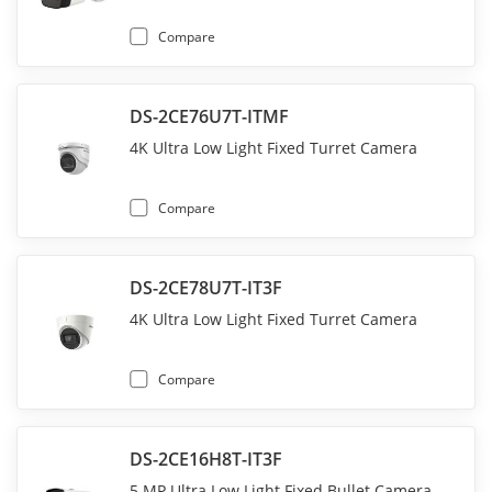
Compare
DS-2CE76U7T-ITMF
4K Ultra Low Light Fixed Turret Camera
Compare
DS-2CE78U7T-IT3F
4K Ultra Low Light Fixed Turret Camera
Compare
DS-2CE16H8T-IT3F
5 MP Ultra Low Light Fixed Bullet Camera