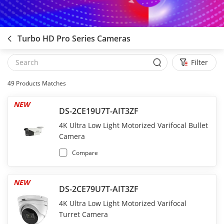
Turbo HD Pro Series Cameras
Filter
49
Products Matches
NEW
DS-2CE19U7T-AIT3ZF
4K Ultra Low Light Motorized Varifocal Bullet
Camera
Compare
NEW
DS-2CE79U7T-AIT3ZF
4K Ultra Low Light Motorized Varifocal
Turret Camera