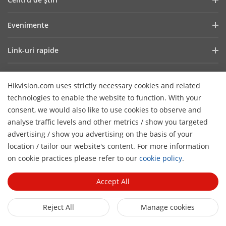
Raport financiar
Blog
Evenimente
Securitate cibernetică
Cele mai recente știri
Showroom Digital
Sustenabilitate
Link-uri rapide
Poveşti de succes
Hikvision Live
Focus pe calitate
Tehnologii fundamentale
HikSnap
Listă de evenimente
Contactaţi-ne
Hikvision.com uses strictly necessary cookies and related
De unde cumpăraţi
Careers
technologies to enable the website to function. With your
Suport Online
Contactează-ne
consent, we would also like to use cookies to observe and
Produse eliminate
analyse traffic levels and other metrics / show you targeted
advertising / show you advertising on the basis of your
Declarație de accesibilitate
Abonează-te la Newsletter
location / tailor our website's content. For more information
H
on cookie practices please refer to our
cookie policy
.
© 2026 Toate drepturile rezervate Hangzhou Hikvision Digital
Technology Co., Ltd.
Privacy Policy
Cookie Policy
Accept All
Cookies Preferences
Cancel Subscription
Reject All
Manage cookies