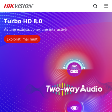
Skip to content
Turbo HD 8.0
Viziune extinsă, conexiune interactivă
Explorați mai mult