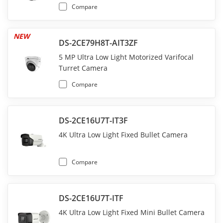
Compare
NEW
DS-2CE79H8T-AIT3ZF
5 MP Ultra Low Light Motorized Varifocal
Turret Camera
Compare
DS-2CE16U7T-IT3F
4K Ultra Low Light Fixed Bullet Camera
Compare
DS-2CE16U7T-ITF
4K Ultra Low Light Fixed Mini Bullet Camera