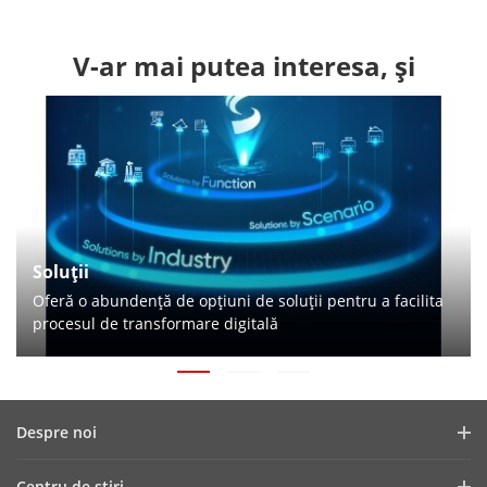
V-ar mai putea interesa, și
Soluții
Oferă o abundență de opțiuni de soluții pentru a facilita
procesul de transformare digitală
Despre noi
Profilul companiei
Centru de ştiri