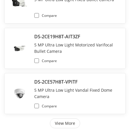
Compare
DS-2CE19H8T-AIT3ZF
5 MP Ultra Low Light Motorized Varifocal
Bullet Camera
Compare
DS-2CE57H8T-VPITF
5 MP Ultra Low Light Vandal Fixed Dome
Camera
Compare
View More